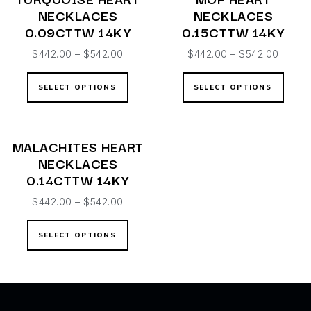
NECKLACES
NECKLACES
0.09CTTW 14KY
0.15CTTW 14KY
$
442.00
–
$
542.00
$
442.00
–
$
542.00
SELECT OPTIONS
SELECT OPTIONS
MALACHITES HEART
NECKLACES
0.14CTTW 14KY
$
442.00
–
$
542.00
SELECT OPTIONS