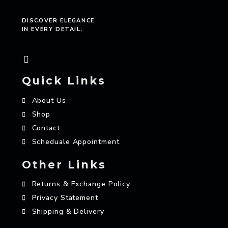
DISCOVER ELEGANCE
IN EVERY DETAIL.
Quick Links
About Us
Shop
Contact
Scheduale Appointment
Other Links
Returns & Exchange Policy
Privacy Statement
Shipping & Delivery