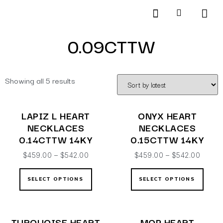
Products search
SCHEDULE AN APPOINTMENT
0.09CTTW
Showing all 5 results
LAPIZ L HEART
ONYX HEART
NECKLACES
NECKLACES
0.14CTTW 14KY
0.15CTTW 14KY
$
459.00
–
$
542.00
$
459.00
–
$
542.00
SELECT OPTIONS
SELECT OPTIONS
TURQUOISE HEART
MOP HEART