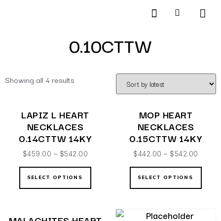
Products search
SCHEDULE AN APPOINTMENT
0.10CTTW
Showing all 4 results
LAPIZ L HEART
MOP HEART
NECKLACES
NECKLACES
0.14CTTW 14KY
0.15CTTW 14KY
$
459.00
–
$
542.00
$
442.00
–
$
542.00
SELECT OPTIONS
SELECT OPTIONS
MALACHITES HEART