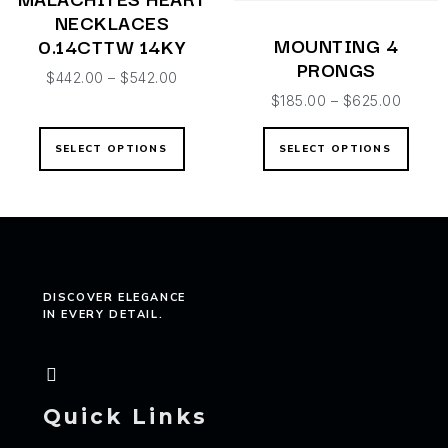
NECKLACES
MOUNTING 4
0.14CTTW 14KY
PRONGS
$
442.00
–
$
542.00
$
185.00
–
$
625.00
SELECT OPTIONS
SELECT OPTIONS
DISCOVER ELEGANCE
IN EVERY DETAIL.
Quick Links