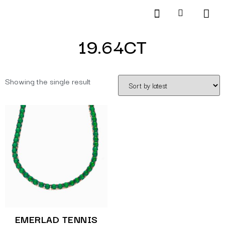
Products search
SCHEDULE AN APPOINTMENT
19.64CT
Showing the single result
EMERLAD TENNIS