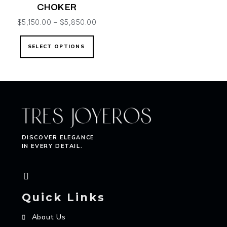
CHOKER
$
5,150.00
–
$
5,850.00
SELECT OPTIONS
DISCOVER ELEGANCE
IN EVERY DETAIL.
Quick Links
About Us