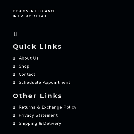
DISCOVER ELEGANCE
IN EVERY DETAIL.
Quick Links
About Us
Shop
Contact
Scheduale Appointment
Other Links
Returns & Exchange Policy
Privacy Statement
Shipping & Delivery