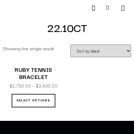
Products search
SCHEDULE AN APPOINTMENT
22.10CT
Showing the single result
RUBY TENNIS
BRACELET
$
2,750.00
–
$
3,400.00
SELECT OPTIONS