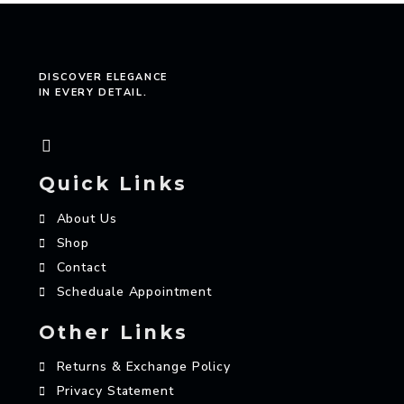
DISCOVER ELEGANCE
IN EVERY DETAIL.
Quick Links
About Us
Shop
Contact
Scheduale Appointment
Other Links
Returns & Exchange Policy
Privacy Statement