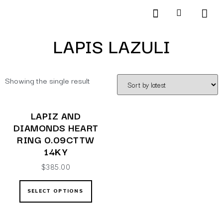
Products search
SCHEDULE AN APPOINTMENT
LAPIS LAZULI
Showing the single result
LAPIZ AND
DIAMONDS HEART
RING 0.09CTTW
14KY
$
385.00
SELECT OPTIONS