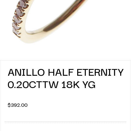
ANILLO HALF ETERNITY
0.20CTTW 18K YG
$
392.00