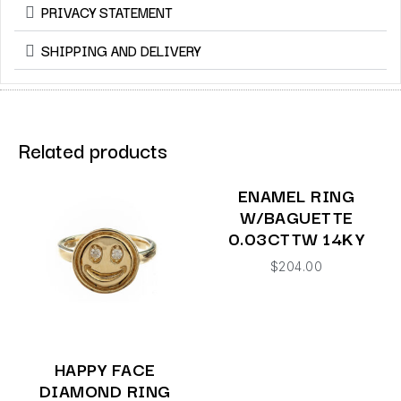
PRIVACY STATEMENT
SHIPPING AND DELIVERY
Related products
ENAMEL RING
W/BAGUETTE
0.03CTTW 14KY
$
204.00
HAPPY FACE
DIAMOND RING