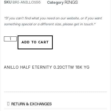
RINGS
SKU
BRI-ANILLO166
Category
*If you can’t find what you need on our website, or if you want
something special or a different size, please get in touch.*
ADD TO CART
ANILLO HALF ETERNITY 0.20CTTW 18K YG
RETURN & EXCHANGES