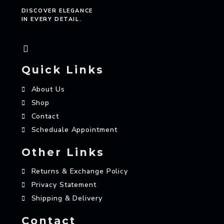
DISCOVER ELEGANCE
IN EVERY DETAIL.
Quick Links
About Us
Shop
Contact
Scheduale Appointment
Other Links
Returns & Exchange Policy
Privacy Statement
Shipping & Delivery
Contact