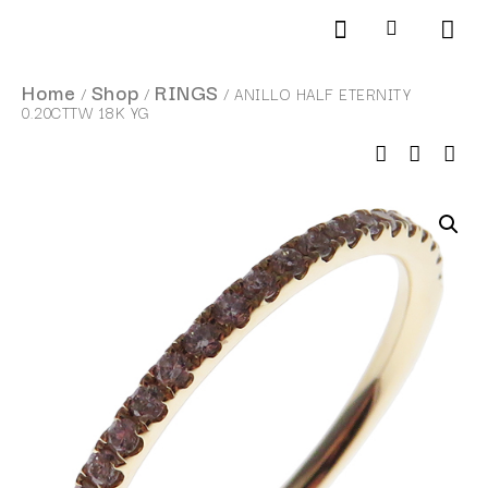
Products search
SCHEDULE AN APPOINTMENT
Home
Shop
RINGS
/
/
/ ANILLO HALF ETERNITY
0.20CTTW 18K YG