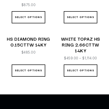
$
875.00
SELECT OPTIONS
SELECT OPTIONS
HS DIAMOND RING
WHITE TOPAZ HS
0.15CTTW 14KY
RING 2.66CTTW
14KY
$
485.00
$
459.00
–
$
1,114.00
SELECT OPTIONS
SELECT OPTIONS