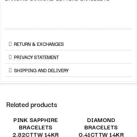
RETURN & EXCHANGES
PRIVACY STATEMENT
SHIPPING AND DELIVERY
Related products
PINK SAPPHIRE
DIAMOND
BRACELETS
BRACELETS
2.82CTTW 14KR
0.41CTTW 14KR