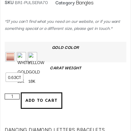
Bangles
SKU
BRI-PULSERA70
Category
*If you can’t find what you need on our website, or if you want
something special or a different size, please get in touch.*
GOLD COLOR
CARAT WEIGHT
0.63CT
ADD TO CART
DANCING DIAMOND LETTERS BRACELETS