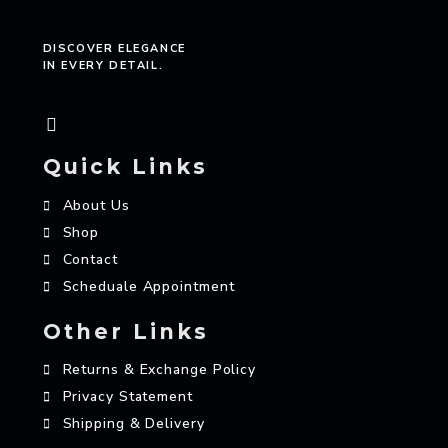
DISCOVER ELEGANCE
IN EVERY DETAIL.
Quick Links
About Us
Shop
Contact
Scheduale Appointment
Other Links
Returns & Exchange Policy
Privacy Statement
Shipping & Delivery