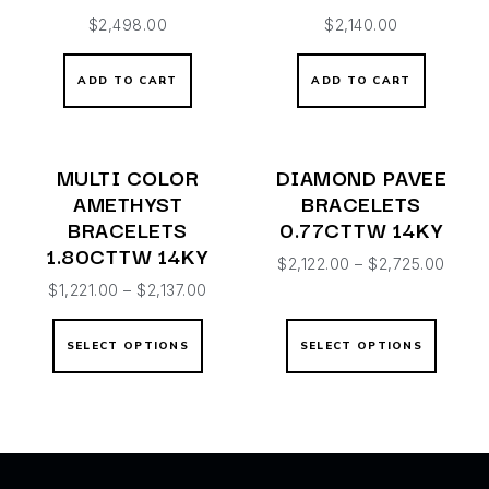
$
2,498.00
$
2,140.00
ADD TO CART
ADD TO CART
MULTI COLOR
DIAMOND PAVEE
AMETHYST
BRACELETS
BRACELETS
0.77CTTW 14KY
1.80CTTW 14KY
$
2,122.00
–
$
2,725.00
$
1,221.00
–
$
2,137.00
SELECT OPTIONS
SELECT OPTIONS