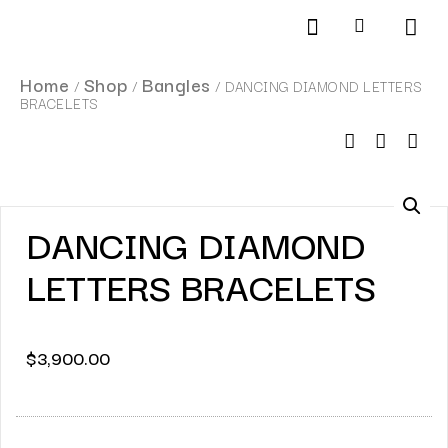
Products search
SCHEDULE AN APPOINTMENT
Home
Shop
Bangles
/
/
/ DANCING DIAMOND LETTERS
BRACELETS
DANCING DIAMOND
LETTERS BRACELETS
$
3,900.00