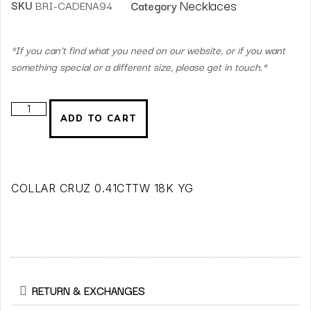
Necklaces
SKU
BRI-CADENA94
Category
*If you can’t find what you need on our website, or if you want
something special or a different size, please get in touch.*
ADD TO CART
COLLAR CRUZ 0.41CTTW 18K YG
RETURN & EXCHANGES