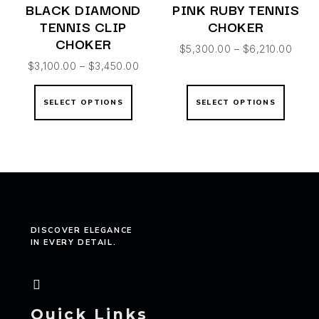
BLACK DIAMOND
PINK RUBY TENNIS
TENNIS CLIP
CHOKER
CHOKER
$
5,300.00
–
$
6,210.00
$
3,100.00
–
$
3,450.00
SELECT OPTIONS
SELECT OPTIONS
DISCOVER ELEGANCE
IN EVERY DETAIL.
Quick Links