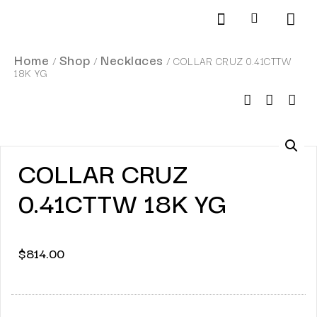
Products search
SCHEDULE AN APPOINTMENT
Home
Shop
Necklaces
/
/
/ COLLAR CRUZ 0.41CTTW
18K YG
COLLAR CRUZ
0.41CTTW 18K YG
$
814.00