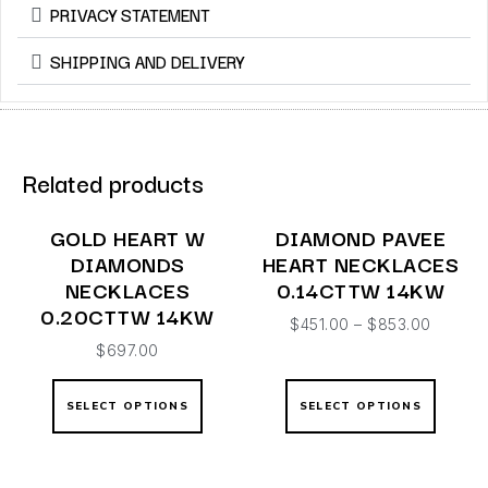
PRIVACY STATEMENT
SHIPPING AND DELIVERY
Related products
GOLD HEART W
DIAMOND PAVEE
DIAMONDS
HEART NECKLACES
NECKLACES
0.14CTTW 14KW
0.20CTTW 14KW
$
451.00
–
$
853.00
$
697.00
SELECT OPTIONS
SELECT OPTIONS