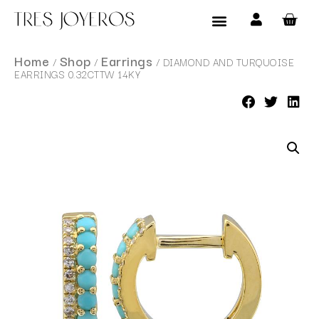
Products search
Home
Shop
Earrings
/
/
/ DIAMOND AND TURQUOISE
EARRINGS 0.32CTTW 14KY