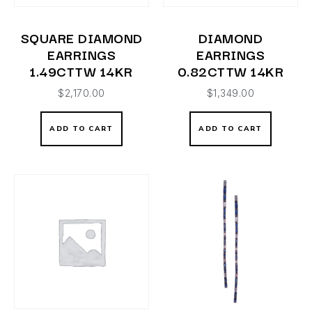
SQUARE DIAMOND
DIAMOND
EARRINGS
EARRINGS
1.49CTTW 14KR
0.82CTTW 14KR
$
2,170.00
$
1,349.00
ADD TO CART
ADD TO CART