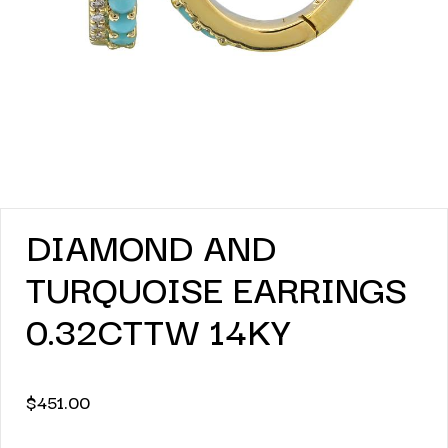
DIAMOND AND
TURQUOISE EARRINGS
0.32CTTW 14KY
$
451.00