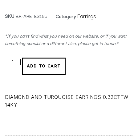
Earrings
SKU
BR-ARETES185
Category
*If you can’t find what you need on our website, or if you want
something special or a different size, please get in touch.*
ADD TO CART
DIAMOND AND TURQUOISE EARRINGS 0.32CTTW
14KY