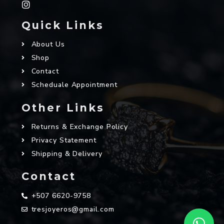
Quick Links
About Us
Shop
Contact
Scheduale Appointment
Other Links
Returns & Exchange Policy
Privacy Statement
Shipping & Delivery
Contact
+507 6620-9758
tresjoyeros@gmail.com