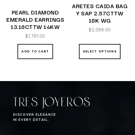
ARETES CAIDA BAG
PEARL DIAMOND
Y SAP 2.57CTTW
EMERALD EARRINGS
18K WG
13.18CTTW 14KW
$
2,098.00
$
1,791.00
ADD TO CART
SELECT OPTIONS
DISCOVER ELEGANCE
IN EVERY DETAIL.