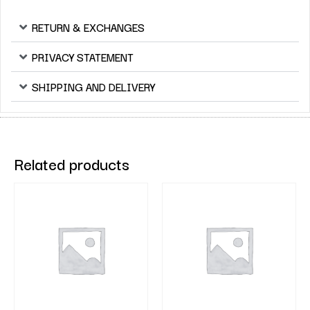
RETURN & EXCHANGES
PRIVACY STATEMENT
SHIPPING AND DELIVERY
Related products