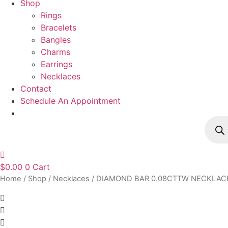
Shop
Rings
Bracelets
Bangles
Charms
Earrings
Necklaces
Contact
Schedule An Appointment
Produ
searc
$
0.00
0
Cart
Home
/
Shop
/
Necklaces
/ DIAMOND BAR 0.08CTTW NECKLAC