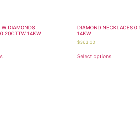
T W DIAMONDS
DIAMOND NECKLACES 0.
 0.20CTTW 14KW
14KW
$
363.00
ns
Select options