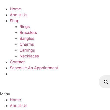
Skip
to
Home
content
About Us
Shop
Rings
Bracelets
Bangles
Charms
Earrings
Necklaces
Contact
Schedule An Appointment
Produ
searc
Menu
Home
About Us