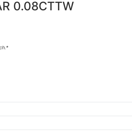
AR 0.08CTTW
uch.*