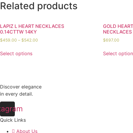
Related products
LAPIZ L HEART NECKLACES
GOLD HEAR
0.14CTTW 14KY
NECKLACES
$
459.00
–
$
542.00
$
697.00
Select options
Select optio
Discover elegance
in every detail.
tagram
Quick Links
About Us