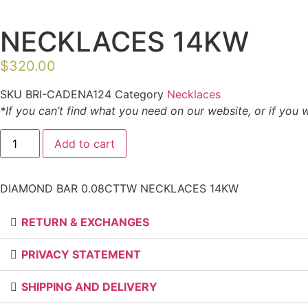
NECKLACES 14KW
$
320.00
SKU
BRI-CADENA124
Category
Necklaces
*If you can’t find what you need on our website, or if you 
DIAMOND
Add to cart
BAR
0.08CTTW
NECKLACES
14KW
DIAMOND BAR 0.08CTTW NECKLACES 14KW
quantity
RETURN & EXCHANGES
PRIVACY STATEMENT
SHIPPING AND DELIVERY