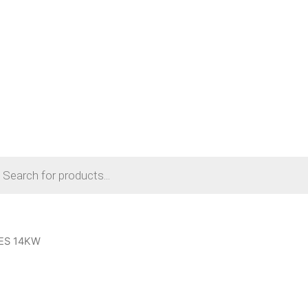
cts
h
ES 14KW