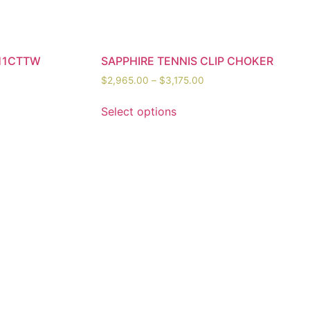
11CTTW
SAPPHIRE TENNIS CLIP CHOKER
$
2,965.00
–
$
3,175.00
Select options