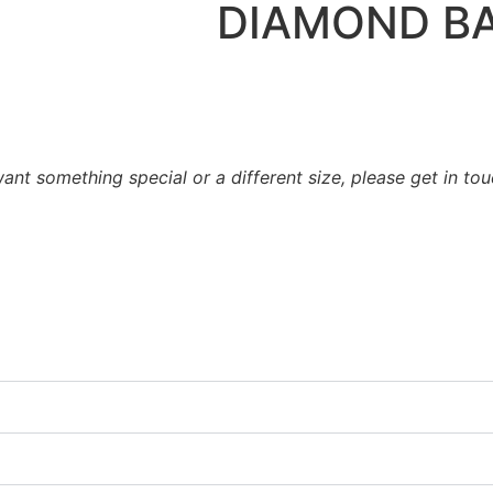
DIAMOND B
want something special or a different size, please get in to