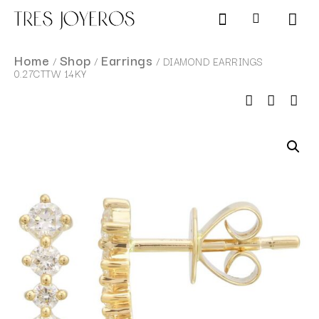
Products search
SCHEDULE AN APPOINTMENT
Home
Shop
Earrings
/
/
/ DIAMOND EARRINGS
0.27CTTW 14KY