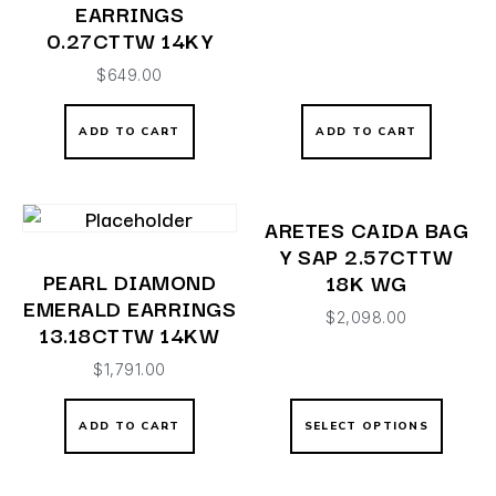
EARRINGS
0.27CTTW 14KY
$
649.00
ADD TO CART
ADD TO CART
ARETES CAIDA BAG
Y SAP 2.57CTTW
PEARL DIAMOND
18K WG
EMERALD EARRINGS
$
2,098.00
13.18CTTW 14KW
$
1,791.00
ADD TO CART
SELECT OPTIONS