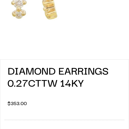
DIAMOND EARRINGS
0.27CTTW 14KY
$
353.00