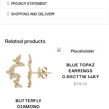
PRIVACY STATEMENT
SHIPPING AND DELIVERY
Related products
BLUE TOPAZ
EARRINGS
0.86CTTW 14KY
$
318.00
BUTTERFLY
DIAMOND