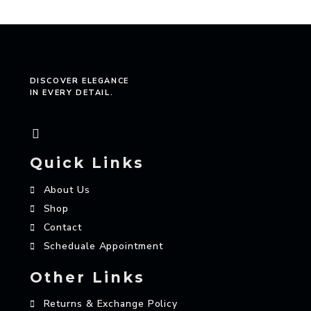
DISCOVER ELEGANCE
IN EVERY DETAIL.
Quick Links
About Us
Shop
Contact
Scheduale Appointment
Other Links
Returns & Exchange Policy