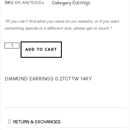
Earrings
SKU
BR-ARETES154
Category
*If you can’t find what you need on our website, or if you want
something special or a different size, please get in touch.*
ADD TO CART
DIAMOND EARRINGS 0.27CTTW 14KY
RETURN & EXCHANGES