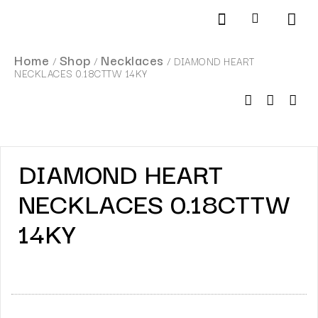
Products search
SCHEDULE AN APPOINTMENT
Home
Shop
Necklaces
/
/
/ DIAMOND HEART
NECKLACES 0.18CTTW 14KY
DIAMOND HEART
NECKLACES 0.18CTTW
14KY