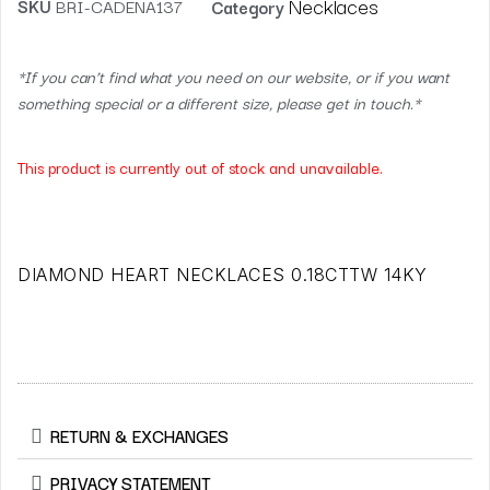
Necklaces
SKU
BRI-CADENA137
Category
*If you can’t find what you need on our website, or if you want
something special or a different size, please get in touch.*
This product is currently out of stock and unavailable.
DIAMOND HEART NECKLACES 0.18CTTW 14KY
RETURN & EXCHANGES
PRIVACY STATEMENT