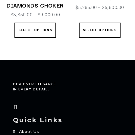
DIAMONDS CHOKER
$
5,265.00
–
$
5,600.00
$
8,850.00
–
$
9,000.00
SELECT OPTIONS
SELECT OPTIONS
DISCOVER ELEGANCE
IN EVERY DETAIL.
Quick Links
About Us