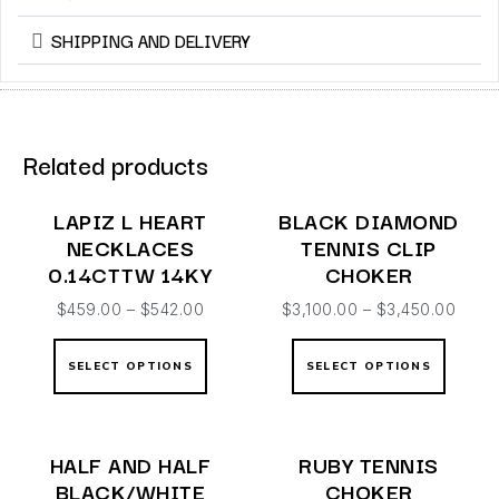
SHIPPING AND DELIVERY
Related products
LAPIZ L HEART
BLACK DIAMOND
NECKLACES
TENNIS CLIP
0.14CTTW 14KY
CHOKER
$
459.00
–
$
542.00
$
3,100.00
–
$
3,450.00
SELECT OPTIONS
SELECT OPTIONS
HALF AND HALF
RUBY TENNIS
BLACK/WHITE
CHOKER