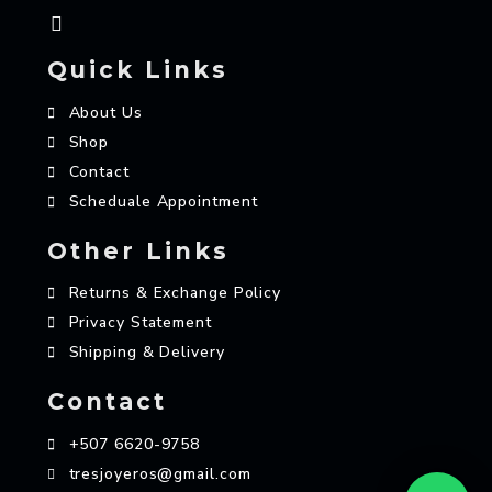
Quick Links
About Us
Shop
Contact
Scheduale Appointment
Other Links
Returns & Exchange Policy
Privacy Statement
Shipping & Delivery
Contact
+507 6620-9758
tresjoyeros@gmail.com