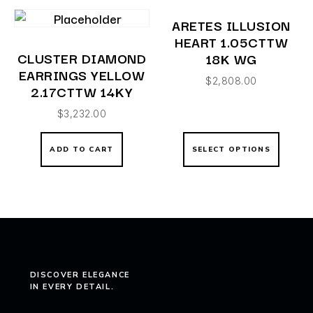
ARETES ILLUSION
HEART 1.05CTTW
CLUSTER DIAMOND
18K WG
EARRINGS YELLOW
$
2,808.00
2.17CTTW 14KY
$
3,232.00
ADD TO CART
SELECT OPTIONS
DISCOVER ELEGANCE
IN EVERY DETAIL.