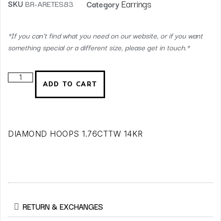
Earrings
SKU
BR-ARETES83
Category
*If you can’t find what you need on our website, or if you want
something special or a different size, please get in touch.*
ADD TO CART
DIAMOND HOOPS 1.76CTTW 14KR
RETURN & EXCHANGES