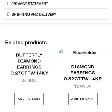
PRIVACY STATEMENT
SHIPPING AND DELIVERY
Related products
BUTTERFLY
DIAMOND
DIAMOND
EARRINGS
EARRINGS
0.27CTTW 14KY
0.82CTTW 14KR
$
649.00
$
1,349.00
ADD TO CART
ADD TO CART