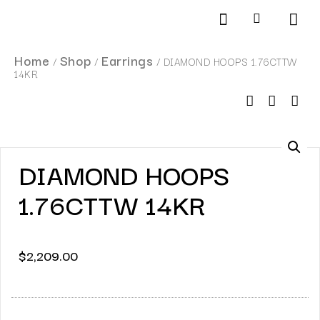
Products search
SCHEDULE AN APPOINTMENT
Home
Shop
Earrings
/
/
/ DIAMOND HOOPS 1.76CTTW
14KR
DIAMOND HOOPS
1.76CTTW 14KR
$
2,209.00