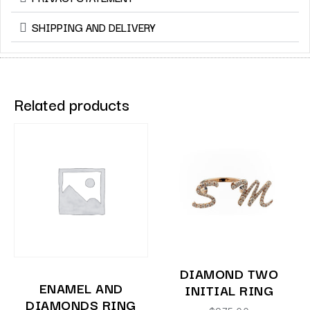
SHIPPING AND DELIVERY
Related products
DIAMOND TWO
ENAMEL AND
INITIAL RING
DIAMONDS RING