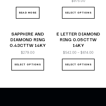
$
975.00
READ MORE
SELECT OPTIONS
SAPPHIRE AND
E LETTER DIAMOND
DIAMOND RING
RING 0.05CTTW
0.43CTTW 14KY
14KY
$
279.00
$
542.00
–
$
614.00
SELECT OPTIONS
SELECT OPTIONS