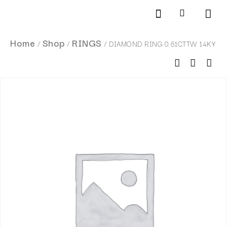
Products search
SCHEDULE AN APPOINTMENT
Home
Shop
RINGS
/
/
/ DIAMOND RING 0.61CTTW 14KY