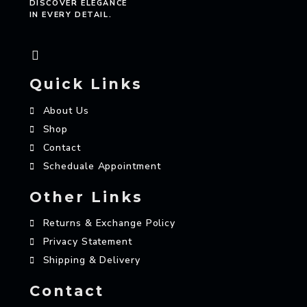
DISCOVER ELEGANCE
IN EVERY DETAIL.
Quick Links
About Us
Shop
Contact
Scheduale Appointment
Other Links
Returns & Exchange Policy
Privacy Statement
Shipping & Delivery
Contact