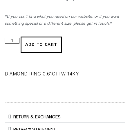
*If you can’t find what you need on our website, or if you want
something special or a different size, please get in touch.*
ADD TO CART
DIAMOND RING 0.61CTTW 14KY
RETURN & EXCHANGES
PRIVACY STATEMENT