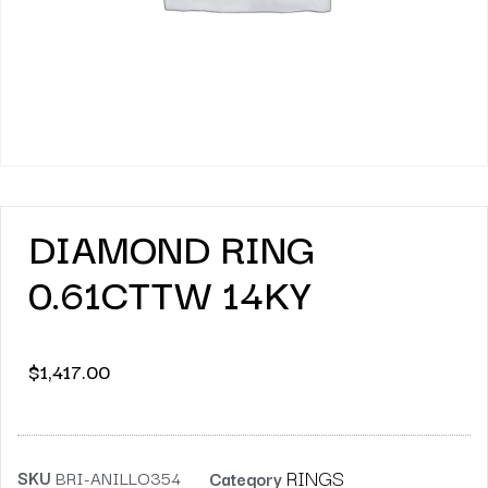
DIAMOND RING
0.61CTTW 14KY
$
1,417.00
RINGS
SKU
BRI-ANILLO354
Category