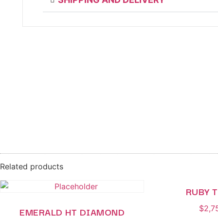
Related products
RUBY 
$
2,7
EMERALD HT DIAMOND