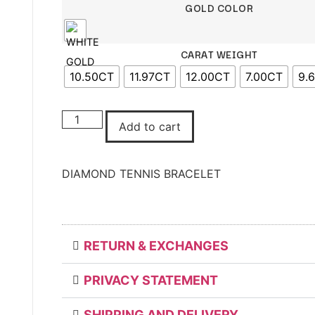
GOLD COLOR
CARAT WEIGHT
10.50CT
11.97CT
12.00CT
7.00CT
9.
DIAMOND
TENNIS
Add to cart
BRACELET
quantity
DIAMOND TENNIS BRACELET
RETURN & EXCHANGES
PRIVACY STATEMENT
SHIPPING AND DELIVERY