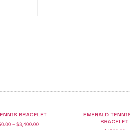
TENNIS BRACELET
EMERALD TENNIS
BRACELET
50.00
–
$
3,400.00