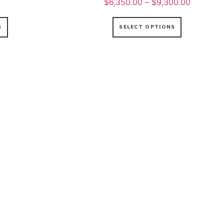
$
6,350.00
–
$
9,300.00
S
SELECT OPTIONS