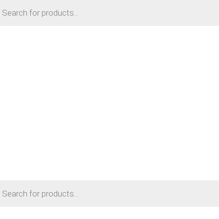
cts
h
cts
h