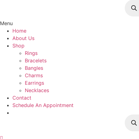
Produ
searc
Menu
Home
About Us
Shop
Rings
Bracelets
Bangles
Charms
Earrings
Necklaces
Contact
Schedule An Appointment
Produ
searc