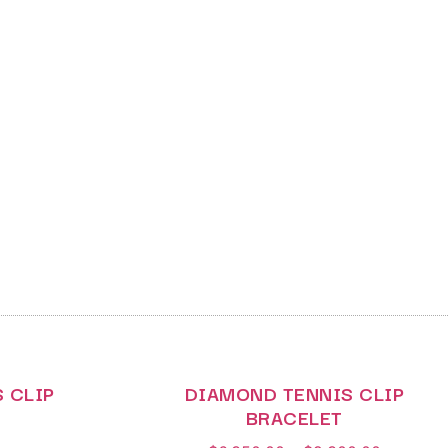
 CLIP
DIAMOND TENNIS CLIP
BRACELET