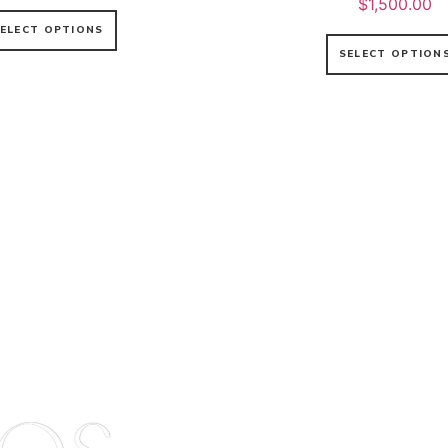
$
1,500.00
ELECT OPTIONS
SELECT OPTION