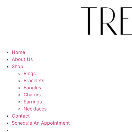
Skip
to
content
Home
About Us
Shop
Rings
Bracelets
Bangles
Charms
Earrings
Necklaces
Contact
Schedule An Appointment