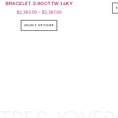
BRACELET 3.90CTTW 14KY
S
$
2,383.00
–
$
2,387.00
SELECT OPTIONS