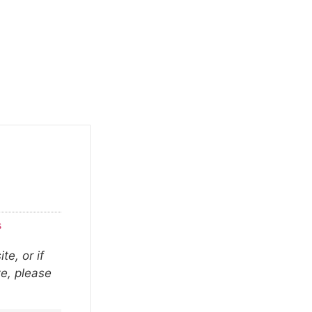
s
te, or if
ze, please