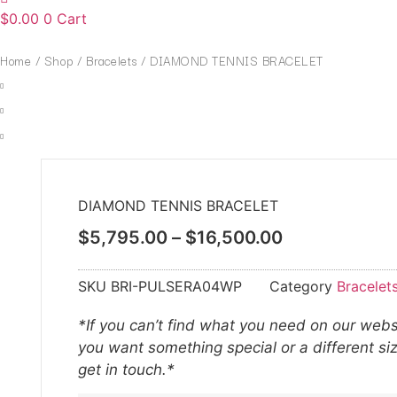
$
0.00
0
Cart
Home
/
Shop
/
Bracelets
/ DIAMOND TENNIS BRACELET
DIAMOND TENNIS BRACELET
$
5,795.00
–
$
16,500.00
SKU
BRI-PULSERA04WP
Category
Bracelet
*If you can’t find what you need on our websi
you want something special or a different si
get in touch.*