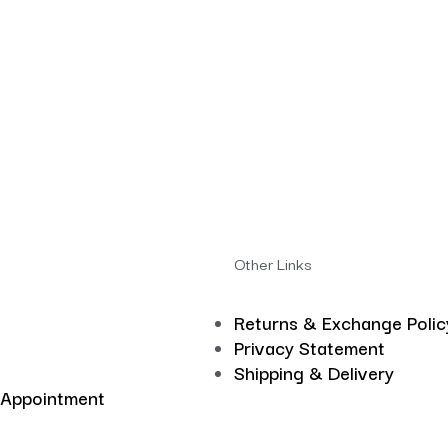
Other Links
Returns & Exchange Polic
Privacy Statement
Shipping & Delivery
 Appointment