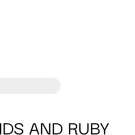
DS AND RUBY