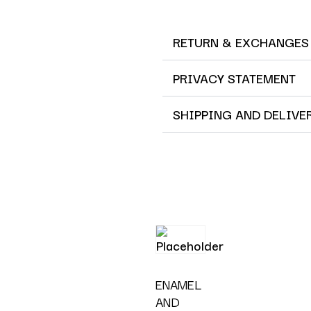
RETURN & EXCHANGES
PRIVACY STATEMENT
SHIPPING AND DELIVE
ENAMEL
AND