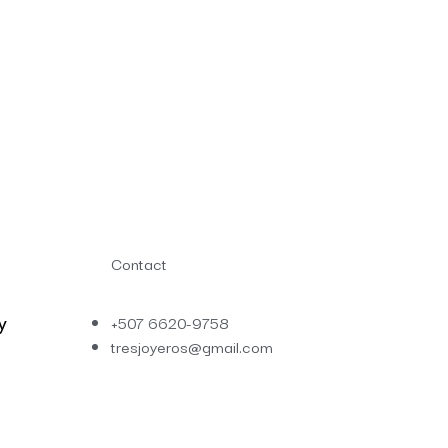
Contact
y
+507 6620-9758
tresjoyeros@gmail.com