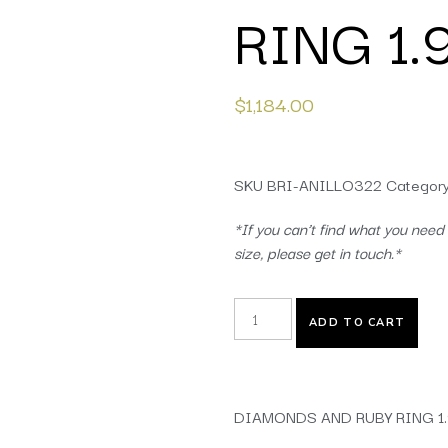
RING 1
$
1,184.00
SKU
BRI-ANILLO322
Categor
*If you can’t find what you need 
size, please get in touch.*
ADD TO CART
DIAMONDS AND RUBY RING 1