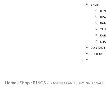
SHOP
RI
BR
BA
CH
EA
NE
CONTACT
SCHEDUL
Home
Shop
RINGS
/
/
/ DIAMONDS AND RUBY RING 1.94CT