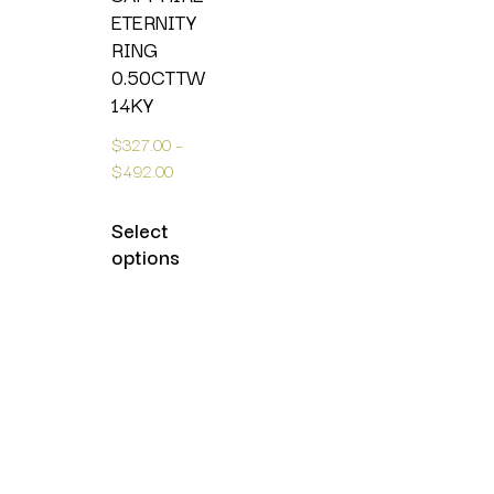
ETERNITY
RING
0.50CTTW
14KY
$
327.00
–
$
492.00
Select
options