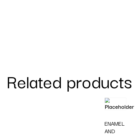
Related products
ENAMEL
AND