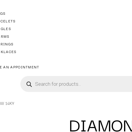
NGS
ACELETS
NGLES
ARMS
RRINGS
CKLACES
E AN APPOINTMENT
TW 14KY
DIAMON