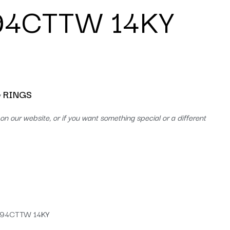
.94CTTW 14KY
RINGS
y
on our website, or if you want something special or a different
.94CTTW 14KY