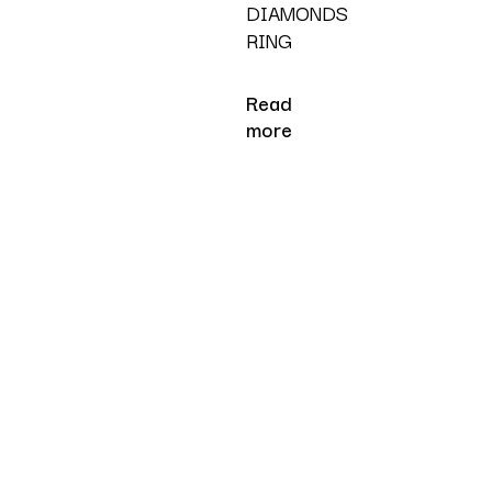
DIAMONDS
RING
Read
more