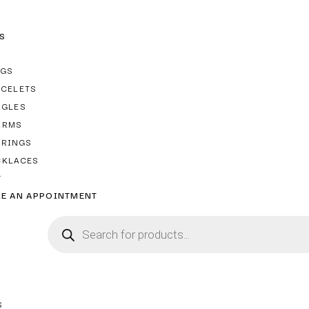
S
NGS
ACELETS
NGLES
ARMS
RRINGS
CKLACES
T
E AN APPOINTMENT
S