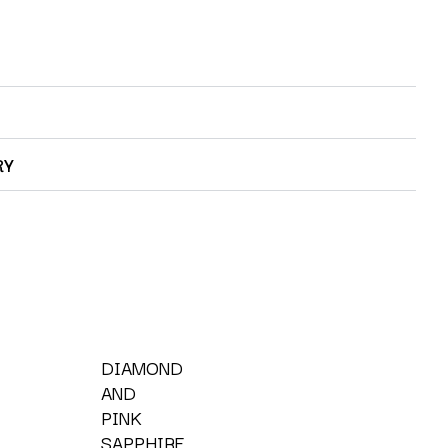
RY
DIAMOND
AND
PINK
SAPPHIRE