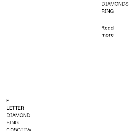
DIAMONDS
RING
Read
more
E
LETTER
DIAMOND
RING
0.05CTTW