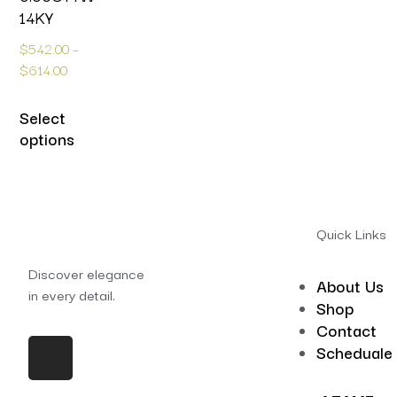
14KY
$
542.00
–
$
614.00
Select
options
Quick Links
Discover elegance
About Us
in every detail.
Shop
Contact
Scheduale