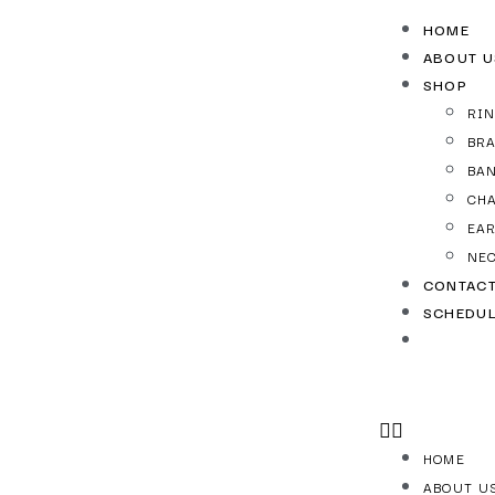
HOME
ABOUT U
SHOP
RI
BR
BA
CH
EA
NE
CONTAC
SCHEDUL
HOME
ABOUT U