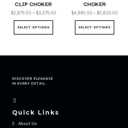
CLIP CHOKER
CHOKER
$
2,975.00
–
$
3,275.00
$
4,985.00
–
$
5,800.00
SELECT OPTIONS
SELECT OPTIONS
DISCOVER ELEGANCE
IN EVERY DETAIL.
Quick Links
About Us