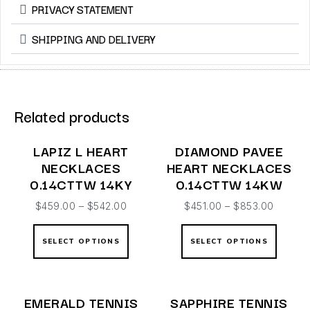
PRIVACY STATEMENT
SHIPPING AND DELIVERY
Related products
LAPIZ L HEART
DIAMOND PAVEE
NECKLACES
HEART NECKLACES
0.14CTTW 14KY
0.14CTTW 14KW
$
459.00
–
$
542.00
$
451.00
–
$
853.00
SELECT OPTIONS
SELECT OPTIONS
EMERALD TENNIS
SAPPHIRE TENNIS