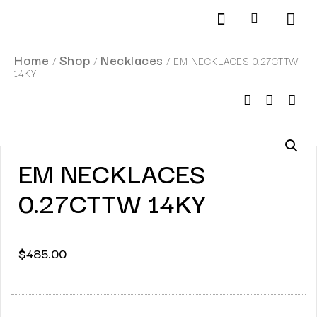
Products search
SCHEDULE AN APPOINTMENT
Home
Shop
Necklaces
/
/
/ EM NECKLACES 0.27CTTW
14KY
EM NECKLACES
0.27CTTW 14KY
$
485.00