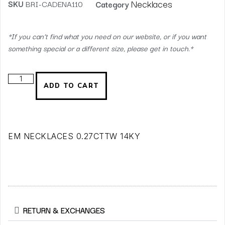
Necklaces
SKU
BRI-CADENA110
Category
*If you can’t find what you need on our website, or if you want
something special or a different size, please get in touch.*
ADD TO CART
EM NECKLACES 0.27CTTW 14KY
RETURN & EXCHANGES