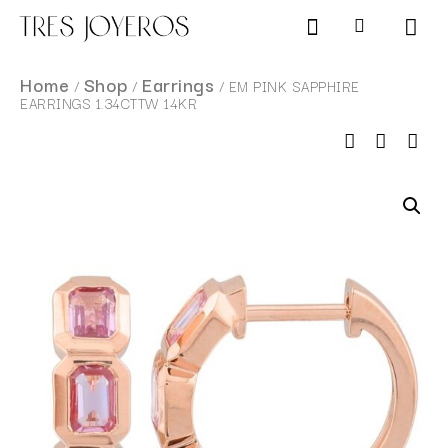
Products search
SCHEDULE AN APPOINTMENT
Home
Shop
Earrings
/
/
/ EM PINK SAPPHIRE
EARRINGS 1.34CTTW 14KR