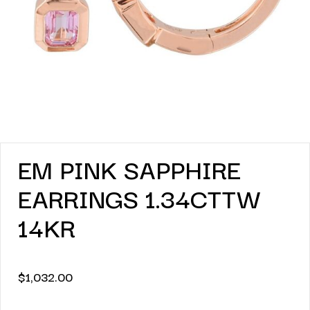
EM PINK SAPPHIRE
EARRINGS 1.34CTTW
14KR
$
1,032.00