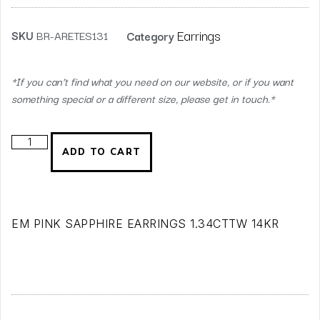
Earrings
SKU
BR-ARETES131
Category
*If you can’t find what you need on our website, or if you want
something special or a different size, please get in touch.*
ADD TO CART
EM PINK SAPPHIRE EARRINGS 1.34CTTW 14KR