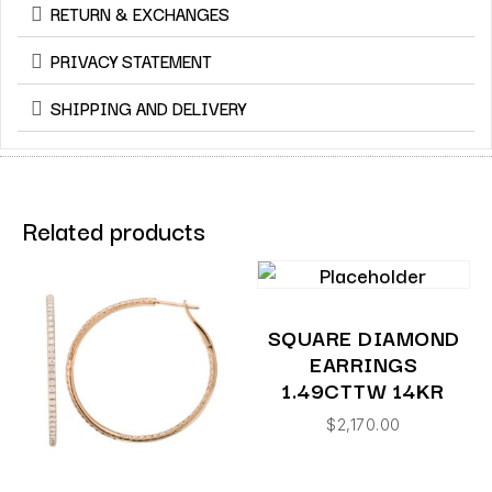
RETURN & EXCHANGES
PRIVACY STATEMENT
SHIPPING AND DELIVERY
Related products
SQUARE DIAMOND
EARRINGS
1.49CTTW 14KR
$
2,170.00