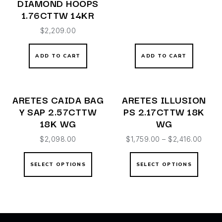
DIAMOND HOOPS
1.76CTTW 14KR
$
2,209.00
ADD TO CART
ADD TO CART
ARETES CAIDA BAG
ARETES ILLUSION
Y SAP 2.57CTTW
PS 2.17CTTW 18K
18K WG
WG
$
2,098.00
$
1,759.00
–
$
2,416.00
SELECT OPTIONS
SELECT OPTIONS