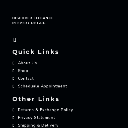
DISCOVER ELEGANCE
IN EVERY DETAIL.
Quick Links
About Us
Shop
Contact
Scheduale Appointment
Other Links
Returns & Exchange Policy
Privacy Statement
Shipping & Delivery