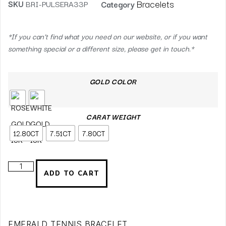
Bracelets
SKU
BRI-PULSERA33P
Category
*If you can’t find what you need on our website, or if you want
something special or a different size, please get in touch.*
GOLD COLOR
CARAT WEIGHT
12.80CT
7.51CT
7.80CT
ADD TO CART
EMERALD TENNIS BRACELET