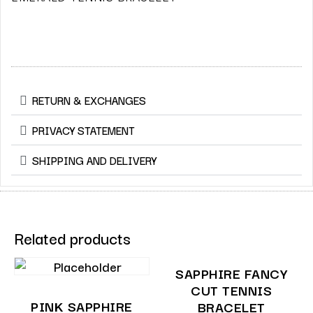
RETURN & EXCHANGES
PRIVACY STATEMENT
SHIPPING AND DELIVERY
Related products
SAPPHIRE FANCY
CUT TENNIS
PINK SAPPHIRE
BRACELET