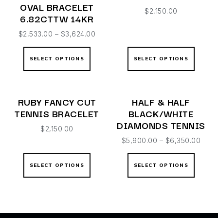
OVAL BRACELET
$
2,150.00
6.82CTTW 14KR
$
2,533.00
–
$
3,624.00
SELECT OPTIONS
SELECT OPTIONS
RUBY FANCY CUT
HALF & HALF
TENNIS BRACELET
BLACK/WHITE
DIAMONDS TENNIS
$
2,150.00
$
5,900.00
–
$
6,350.00
SELECT OPTIONS
SELECT OPTIONS