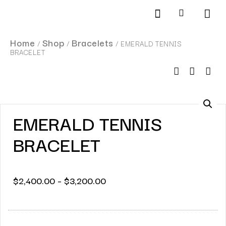
Products search
SCHEDULE AN APPOINTMENT
Home
Shop
Bracelets
/
/
/ EMERALD TENNIS
BRACELET
EMERALD TENNIS
BRACELET
$
2,400.00
–
$
3,200.00