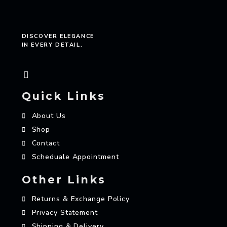
DISCOVER ELEGANCE
IN EVERY DETAIL.
Quick Links
About Us
Shop
Contact
Scheduale Appointment
Other Links
Returns & Exchange Policy
Privacy Statement
Shipping & Delivery