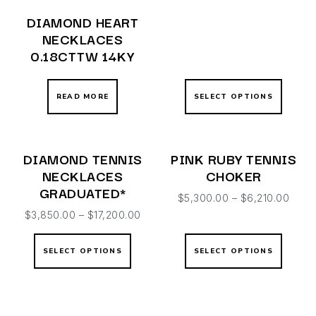
DIAMOND HEART
NECKLACES
0.18CTTW 14KY
READ MORE
SELECT OPTIONS
DIAMOND TENNIS
PINK RUBY TENNIS
NECKLACES
CHOKER
GRADUATED*
$
5,300.00
–
$
6,210.00
$
3,850.00
–
$
17,200.00
SELECT OPTIONS
SELECT OPTIONS