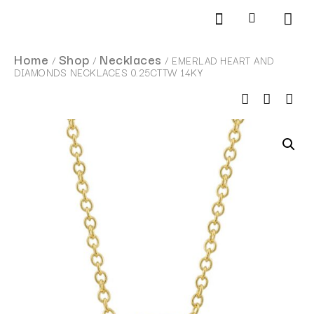
Products search
SCHEDULE AN APPOINTMENT
Home
Shop
Necklaces
/
/
/ EMERLAD HEART AND
DIAMONDS NECKLACES 0.25CTTW 14KY