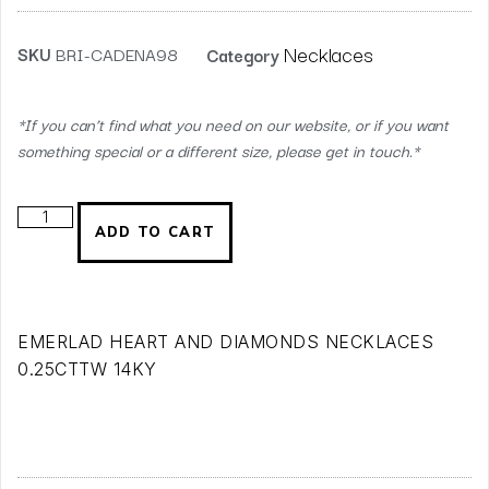
Necklaces
SKU
BRI-CADENA98
Category
*If you can’t find what you need on our website, or if you want
something special or a different size, please get in touch.*
ADD TO CART
EMERLAD HEART AND DIAMONDS NECKLACES
0.25CTTW 14KY