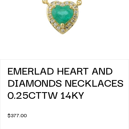
EMERLAD HEART AND
DIAMONDS NECKLACES
0.25CTTW 14KY
$
377.00