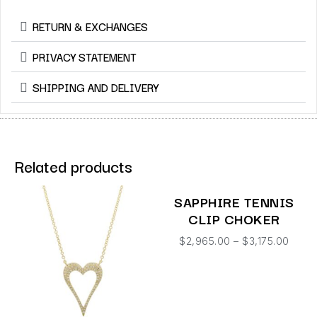
RETURN & EXCHANGES
PRIVACY STATEMENT
SHIPPING AND DELIVERY
Related products
SAPPHIRE TENNIS
CLIP CHOKER
$
2,965.00
–
$
3,175.00