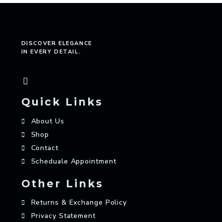
DISCOVER ELEGANCE
IN EVERY DETAIL.
Quick Links
About Us
Shop
Contact
Scheduale Appointment
Other Links
Returns & Exchange Policy
Privacy Statement