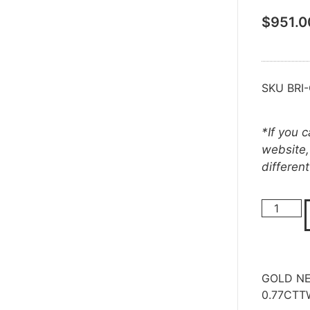
$
951.0
SKU
BRI
*If you 
website,
differen
GOLD NE
0.77CTT