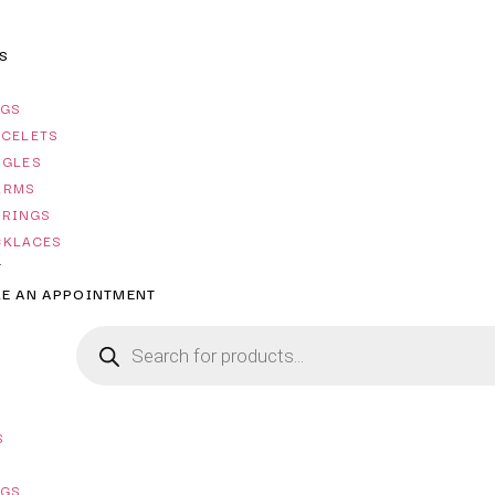
S
NGS
ACELETS
NGLES
ARMS
RRINGS
CKLACES
T
E AN APPOINTMENT
S
NGS