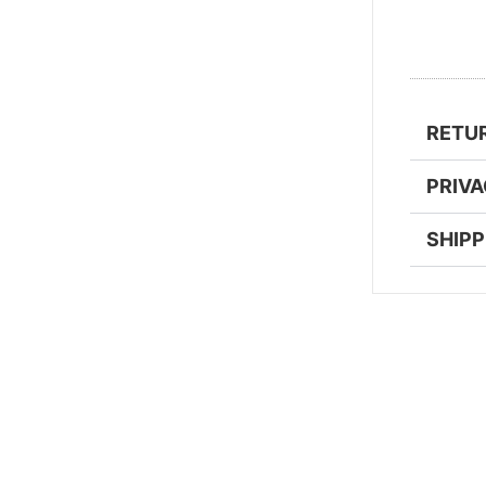
RETU
PRIV
SHIPP