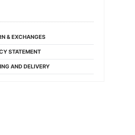
RN & EXCHANGES
ACY STATEMENT
ING AND DELIVERY