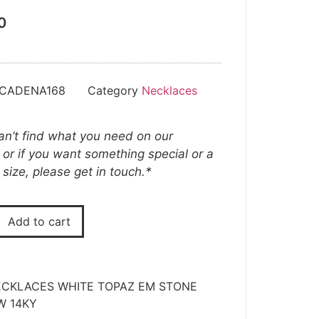
0
-CADENA168
Category
Necklaces
can’t find what you need on our
 or if you want something special or a
t size, please get in touch.*
Add to cart
CKLACES WHITE TOPAZ EM STONE
W 14KY