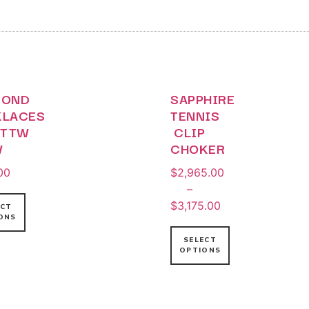
MOND
SAPPHIRE
KLACES
TENNIS
CTTW
CLIP
W
CHOKER
00
$
2,965.00
–
$
3,175.00
ECT
ONS
SELECT
OPTIONS