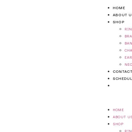
HOME
ABOUT U
SHOP
RI
BR
BA
CH
EA
NE
CONTAC
SCHEDUL
HOME
ABOUT U
SHOP
RI