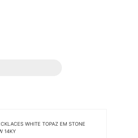
CKLACES WHITE TOPAZ EM STONE
W 14KY