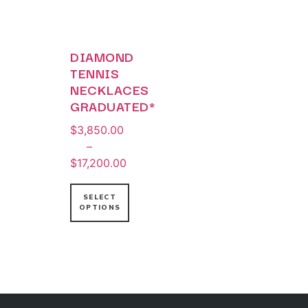
DIAMOND
TENNIS
NECKLACES
GRADUATED*
$
3,850.00
–
$
17,200.00
SELECT
OPTIONS