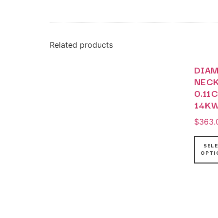
Related products
DIA
NEC
0.11
14K
$
363.
SEL
OPTI