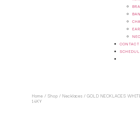
BR
BA
CH
EA
NE
CONTACT
SCHEDUL
Home
/
Shop
/
Necklaces
/ GOLD NECKLACES WHITE
14KY