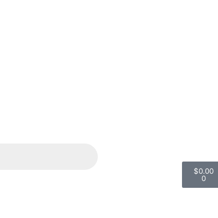
$
0.00
0