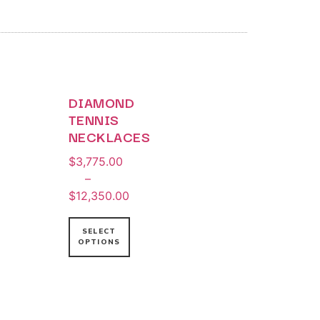
DIAMOND
TENNIS
NECKLACES
$
3,775.00
–
$
12,350.00
SELECT
OPTIONS