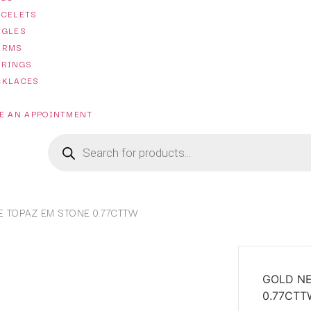
ACELETS
NGLES
ARMS
RRINGS
CKLACES
E AN APPOINTMENT
 TOPAZ EM STONE 0.77CTTW
GOLD NE
0.77CTT