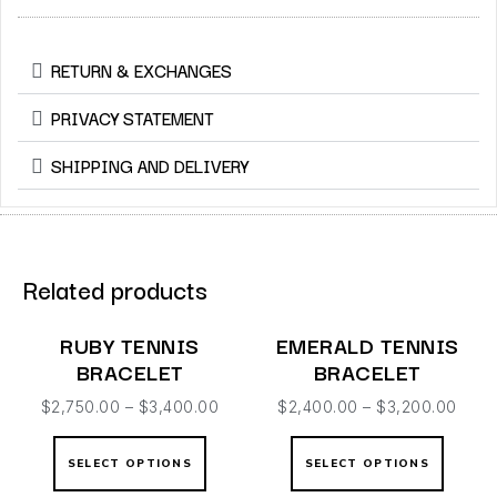
RETURN & EXCHANGES
PRIVACY STATEMENT
SHIPPING AND DELIVERY
Related products
RUBY TENNIS
EMERALD TENNIS
BRACELET
BRACELET
$
2,750.00
–
$
3,400.00
$
2,400.00
–
$
3,200.00
SELECT OPTIONS
SELECT OPTIONS