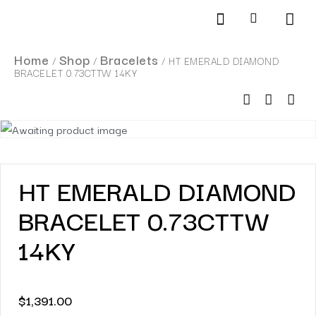
Products search
SCHEDULE AN APPOINTMENT
Home
Shop
Bracelets
/
/
/ HT EMERALD DIAMOND
BRACELET 0.73CTTW 14KY
HT EMERALD DIAMOND
BRACELET 0.73CTTW
14KY
$
1,391.00