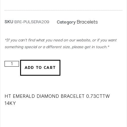
Bracelets
SKU
BRI-PULSERA209
Category
*If you can’t find what you need on our website, or if you want
something special or a different size, please get in touch.*
ADD TO CART
HT EMERALD DIAMOND BRACELET 0.73CTTW
14KY