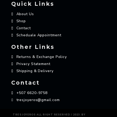
Quick Links
About Us
Shop
Contact
Scheduale Appointment
Other Links
Returns & Exchange Policy
Privacy Statement
Shipping & Delivery
Contact
+507 6620-9758
tresjoyeros@gmail.com
AZAME
TRES JOYEROS ALL RIGHT RESERVED / 2023. BY