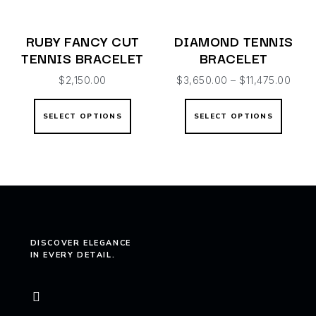
RUBY FANCY CUT
DIAMOND TENNIS
TENNIS BRACELET
BRACELET
$
2,150.00
$
3,650.00
–
$
11,475.00
SELECT OPTIONS
SELECT OPTIONS
DISCOVER ELEGANCE
IN EVERY DETAIL.