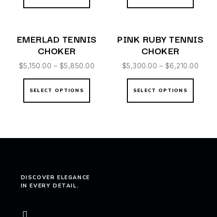
EMERLAD TENNIS
PINK RUBY TENNIS
CHOKER
CHOKER
$
5,150.00
–
$
5,850.00
$
5,300.00
–
$
6,210.00
SELECT OPTIONS
SELECT OPTIONS
DISCOVER ELEGANCE
IN EVERY DETAIL.