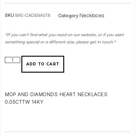
Necklaces
SKU
BRI-CADENA178
Category
*If you can’t find what you need on our website, or if you want
something special or a different size, please get in touch.*
ADD TO CART
MOP AND DIAMONDS HEART NECKLACES
0.05CTTW 14KY