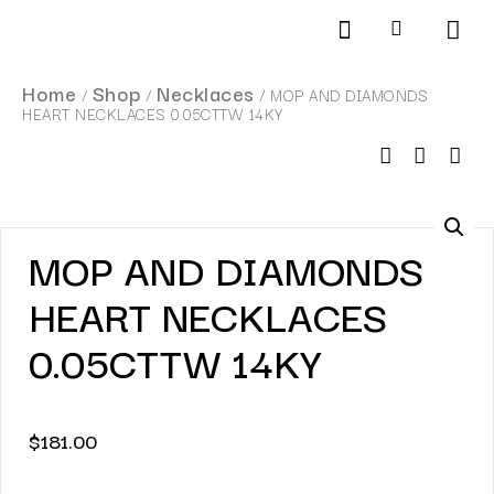
Products search
SCHEDULE AN APPOINTMENT
Home
Shop
Necklaces
/
/
/ MOP AND DIAMONDS
HEART NECKLACES 0.05CTTW 14KY
MOP AND DIAMONDS
HEART NECKLACES
0.05CTTW 14KY
$
181.00