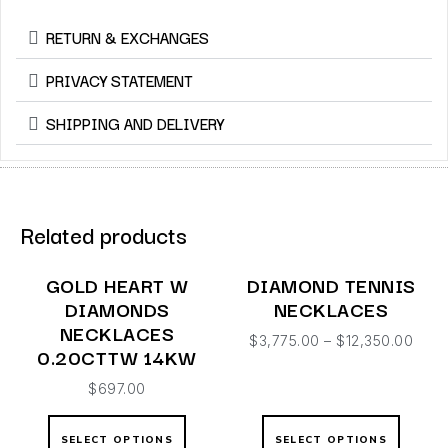
RETURN & EXCHANGES
PRIVACY STATEMENT
SHIPPING AND DELIVERY
Related products
GOLD HEART W
DIAMOND TENNIS
DIAMONDS
NECKLACES
NECKLACES
$
3,775.00
–
$
12,350.00
0.20CTTW 14KW
$
697.00
SELECT OPTIONS
SELECT OPTIONS