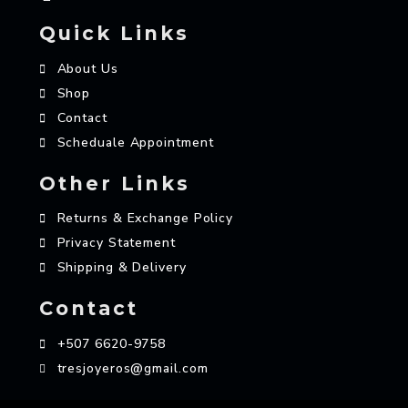
Quick Links
About Us
Shop
Contact
Scheduale Appointment
Other Links
Returns & Exchange Policy
Privacy Statement
Shipping & Delivery
Contact
+507 6620-9758
tresjoyeros@gmail.com