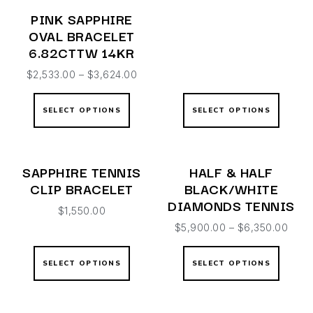
PINK SAPPHIRE
OVAL BRACELET
6.82CTTW 14KR
$
2,533.00
–
$
3,624.00
SELECT OPTIONS
SELECT OPTIONS
SAPPHIRE TENNIS
HALF & HALF
CLIP BRACELET
BLACK/WHITE
DIAMONDS TENNIS
$
1,550.00
$
5,900.00
–
$
6,350.00
SELECT OPTIONS
SELECT OPTIONS