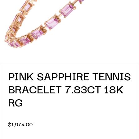
PINK SAPPHIRE TENNIS
BRACELET 7.83CT 18K
RG
$
1,974.00