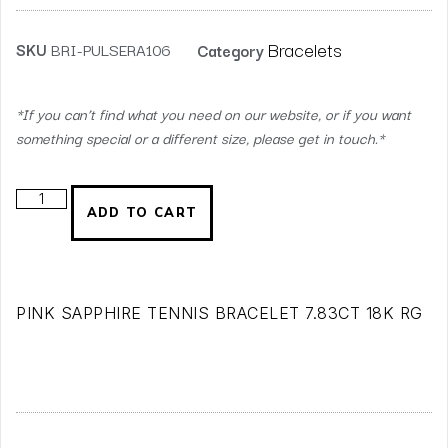
Bracelets
SKU
BRI-PULSERA106
Category
*If you can’t find what you need on our website, or if you want
something special or a different size, please get in touch.*
ADD TO CART
PINK SAPPHIRE TENNIS BRACELET 7.83CT 18K RG