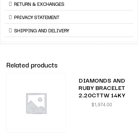
RETURN & EXCHANGES
PRIVACY STATEMENT
SHIPPING AND DELIVERY
Related products
DIAMONDS AND
RUBY BRACELET
2.20CTTW 14KY
$
1,974.00