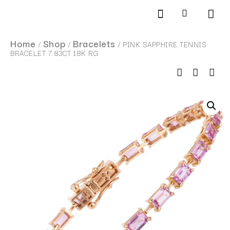
Products search
SCHEDULE AN APPOINTMENT
Home
Shop
Bracelets
/
/
/ PINK SAPPHIRE TENNIS
BRACELET 7.83CT 18K RG