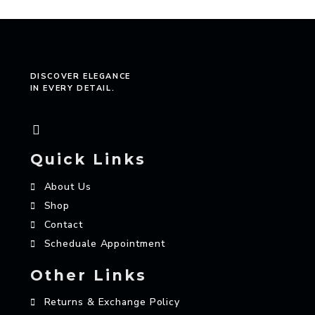
DISCOVER ELEGANCE
IN EVERY DETAIL.
Quick Links
About Us
Shop
Contact
Scheduale Appointment
Other Links
Returns & Exchange Policy