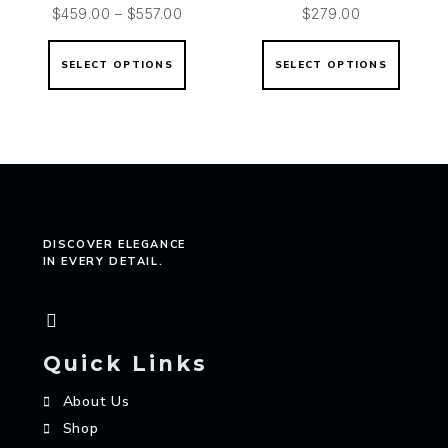
$
459.00
–
$
557.00
$
279.00
SELECT OPTIONS
SELECT OPTIONS
DISCOVER ELEGANCE
IN EVERY DETAIL.
Quick Links
About Us
Shop