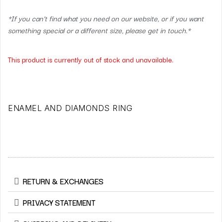
*If you can’t find what you need on our website, or if you want
something special or a different size, please get in touch.*
This product is currently out of stock and unavailable.
ENAMEL AND DIAMONDS RING
RETURN & EXCHANGES
PRIVACY STATEMENT