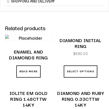
SHIPPING AND DELIVERY
Related products
DIAMOND INITIAL
RING
ENAMEL AND
$
690.00
DIAMONDS RING
READ MORE
SELECT OPTIONS
IOLITE EM GOLD
DIAMOND AND RUBY
RING 1.48CTTW
RING 0.33CTTW
14KY
14KY