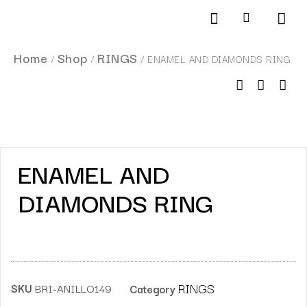
Products search
SCHEDULE AN APPOINTMENT
Home
Shop
RINGS
/
/
/ ENAMEL AND DIAMONDS RING
ENAMEL AND
DIAMONDS RING
RINGS
SKU
BRI-ANILLO149
Category