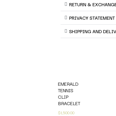
RETURN & EXCHANG
PRIVACY STATEMENT
SHIPPING AND DELI
EMERALD
TENNIS
CLIP
BRACELET
$
1,500.00