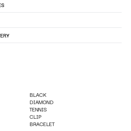
ES
VERY
BLACK
DIAMOND
TENNIS
CLIP
BRACELET