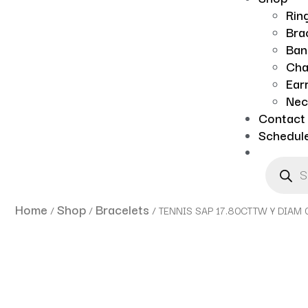
Rin
Bra
Ban
Cha
Ear
Nec
Contact
Schedul
Home
Shop
Bracelets
/
/
/ TENNIS SAP 17.80CTTW Y DIAM 