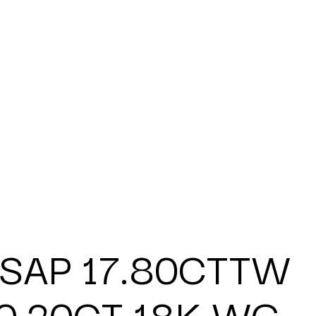
 SAP 17.80CTTW
0.20CT 18K WG