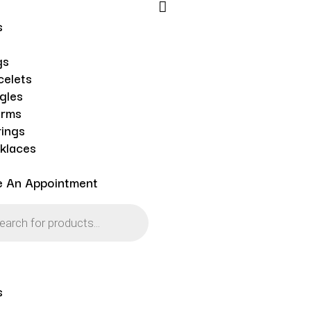
s
gs
celets
gles
rms
rings
klaces
e An Appointment
s