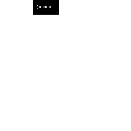
$
0.00
0