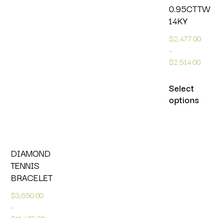
0.95CTTW
14KY
$
2,477.00
–
$
2,514.00
Select
options
DIAMOND
TENNIS
BRACELET
$
3,650.00
–
$
11,475.00