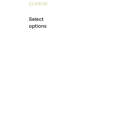
$
1,600.00
Select
options