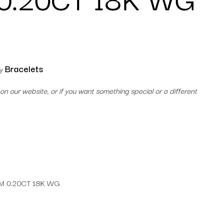
Bracelets
y
on our website, or if you want something special or a different
M 0.20CT 18K WG