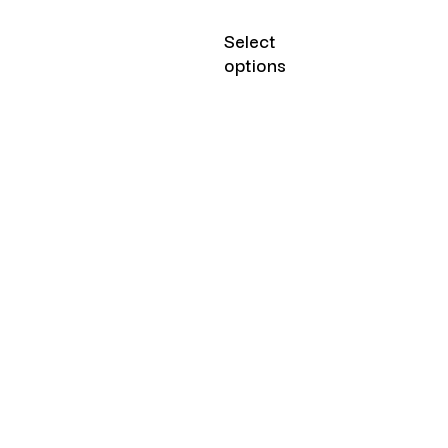
Select
options