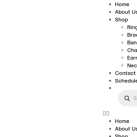
Home
About U
Shop
Rin
Bra
Ban
Cha
Ear
Nec
Contact
Schedul
Home
About U
Shop