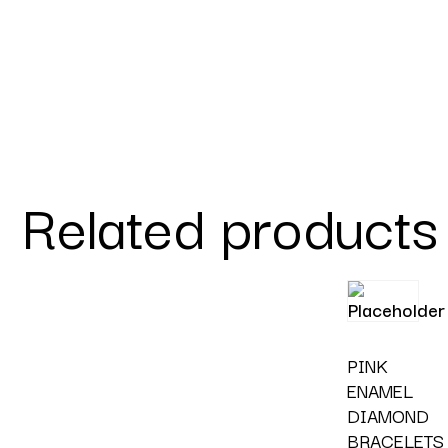
Related products
PINK
ENAMEL
DIAMOND
BRACELETS