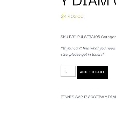
$
4,403.00
SKU
BRI-PULSERA105
Categor
*If you can’t find what you need 
size, please get in touch.*
ADD TO CART
TENNIS SAP 17.80CTTW Y DIA