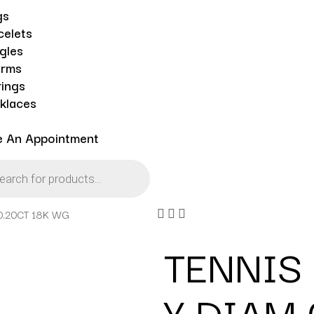
gs
celets
gles
rms
rings
klaces
e An Appointment
0.20CT 18K WG
TENNIS
Y DIAM 