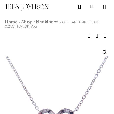
Products search
SCHEDULE AN APPOINTMENT
Home
Shop
Necklaces
/
/
/ COLLAR HEART DIAM
0.25CTTW 18K WG