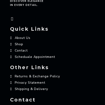
DISCOVER ELEGANCE
IN EVERY DETAIL.
Quick Links
About Us
Shop
Contact
Scheduale Appointment
Other Links
Returns & Exchange Policy
Privacy Statement
Shipping & Delivery
Contact