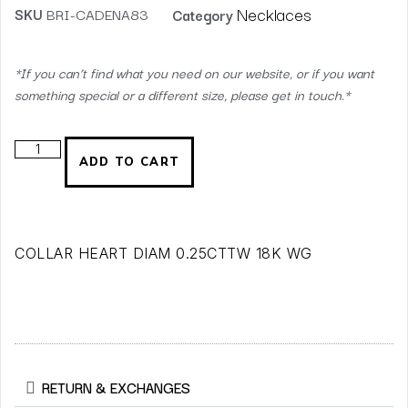
Necklaces
SKU
BRI-CADENA83
Category
*If you can’t find what you need on our website, or if you want
something special or a different size, please get in touch.*
ADD TO CART
COLLAR HEART DIAM 0.25CTTW 18K WG
RETURN & EXCHANGES