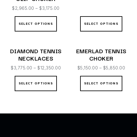
$
2,965.00
–
$
3,175.00
SELECT OPTIONS
SELECT OPTIONS
DIAMOND TENNIS
EMERLAD TENNIS
NECKLACES
CHOKER
$
3,775.00
–
$
12,350.00
$
5,150.00
–
$
5,850.00
SELECT OPTIONS
SELECT OPTIONS