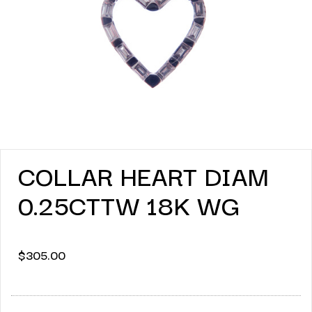
COLLAR HEART DIAM
0.25CTTW 18K WG
$
305.00