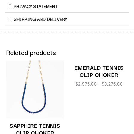
PRIVACY STATEMENT
SHIPPING AND DELIVERY
Related products
EMERALD TENNIS
CLIP CHOKER
$
2,975.00
–
$
3,275.00
SAPPHIRE TENNIS
CLIP CHOKER