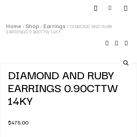
Products search
SCHEDULE AN APPOINTMENT
Home
Shop
Earrings
/
/
/ DIAMOND AND RUBY
EARRINGS 0.90CTTW 14KY
DIAMOND AND RUBY
EARRINGS 0.90CTTW
14KY
$
475.00