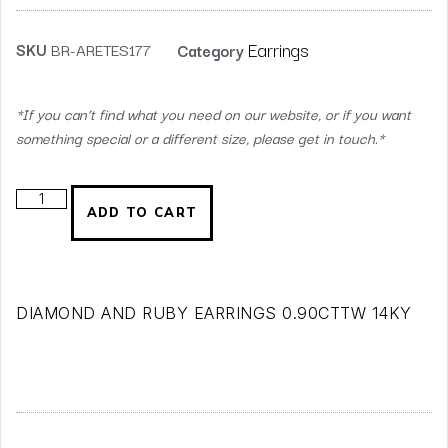
Earrings
SKU
BR-ARETES177
Category
*If you can’t find what you need on our website, or if you want
something special or a different size, please get in touch.*
ADD TO CART
DIAMOND AND RUBY EARRINGS 0.90CTTW 14KY