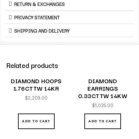
RETURN & EXCHANGES
PRIVACY STATEMENT
SHIPPING AND DELIVERY
Related products
DIAMOND HOOPS
DIAMOND
1.76CTTW 14KR
EARRINGS
0.33CTTW 14KW
$
2,209.00
$
1,025.00
ADD TO CART
ADD TO CART