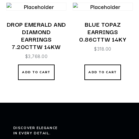
DROP EMERALD AND
BLUE TOPAZ
DIAMOND
EARRINGS
EARRINGS
0.86CTTW 14KY
7.20CTTW 14KW
$
318.00
$
3,768.00
ADD TO CART
ADD TO CART
DISCOVER ELEGANCE
IN EVERY DETAIL.