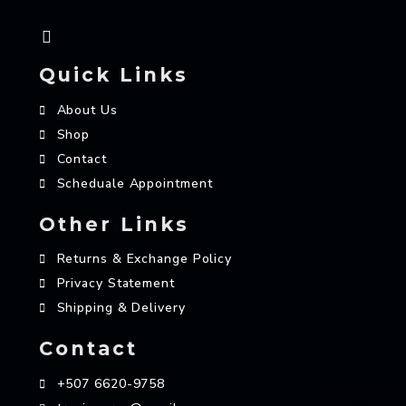
Quick Links
About Us
Shop
Contact
Scheduale Appointment
Other Links
Returns & Exchange Policy
Privacy Statement
Shipping & Delivery
Contact
+507 6620-9758