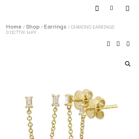
Products search
SCHEDULE AN APPOINTMENT
Home
Shop
Earrings
/
/
/ DIAMOND EARRINGS
0.11CTTW 14KY