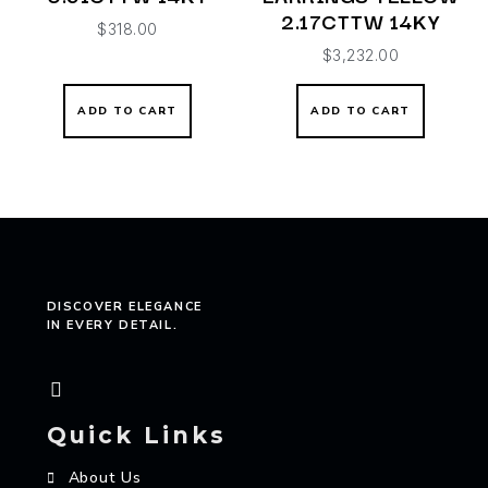
2.17CTTW 14KY
$
318.00
$
3,232.00
ADD TO CART
ADD TO CART
DISCOVER ELEGANCE
IN EVERY DETAIL.
Quick Links
About Us