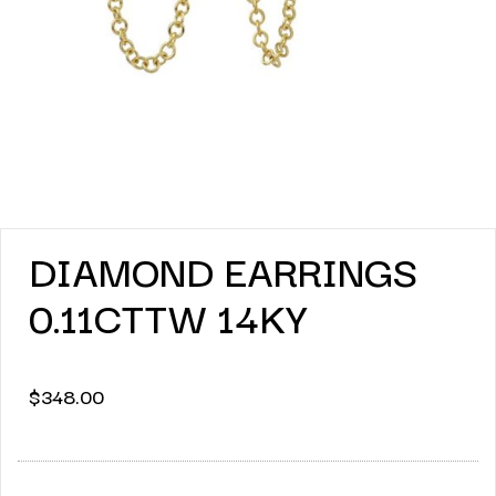
DIAMOND EARRINGS
0.11CTTW 14KY
$
348.00