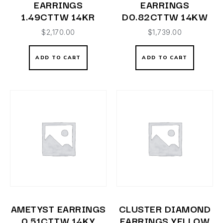
EARRINGS
EARRINGS
1.49CTTW 14KR
D0.82CTTW 14KW
$
2,170.00
$
1,739.00
ADD TO CART
ADD TO CART
AMETYST EARRINGS
CLUSTER DIAMOND
0.51CTTW 14KY
EARRINGS YELLOW