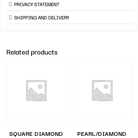
PRIVACY STATEMENT
SHIPPING AND DELIVERY
Related products
SQUARE DIAMOND
PEARL/DIAMOND