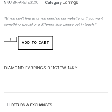
Earrings
SKU
BR-ARETES106
Category
*If you can’t find what you need on our website, or if you want
something special or a different size, please get in touch.*
ADD TO CART
DIAMOND EARRINGS 0.11CTTW 14KY
RETURN & EXCHANGES