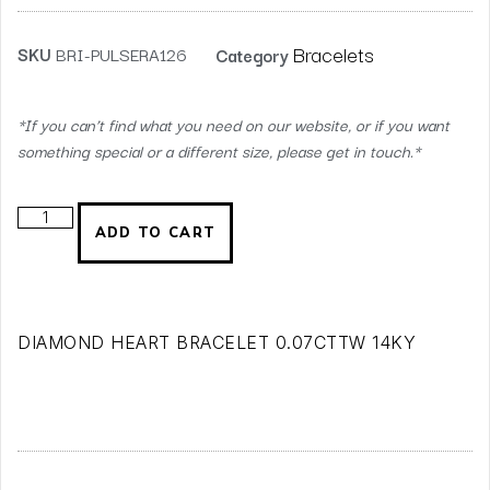
Bracelets
SKU
BRI-PULSERA126
Category
*If you can’t find what you need on our website, or if you want
something special or a different size, please get in touch.*
ADD TO CART
DIAMOND HEART BRACELET 0.07CTTW 14KY