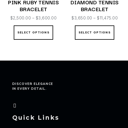
PINK RUBY TENNIS
DIAMOND TENNIS
BRACELET
BRACELET
$
2,500.00
–
$
3,600.00
$
3,650.00
–
$
11,475.00
SELECT OPTIONS
SELECT OPTIONS
DISCOVER ELEGANCE
IN EVERY DETAIL.
Quick Links