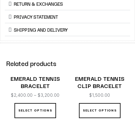
RETURN & EXCHANGES
PRIVACY STATEMENT
SHIPPING AND DELIVERY
Related products
EMERALD TENNIS
EMERALD TENNIS
BRACELET
CLIP BRACELET
$
2,400.00
–
$
3,200.00
$
1,500.00
SELECT OPTIONS
SELECT OPTIONS