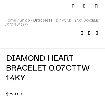
Products search
SCHEDULE AN APPOINTMENT
Home
Shop
Bracelets
/
/
/ DIAMOND HEART BRACELET
0.07CTTW 14KY
DIAMOND HEART
BRACELET 0.07CTTW
14KY
$
220.00