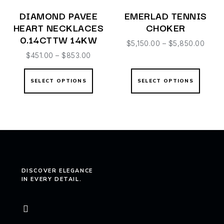
DIAMOND PAVEE
EMERLAD TENNIS
HEART NECKLACES
CHOKER
0.14CTTW 14KW
$
5,150.00
–
$
5,850.00
$
451.00
–
$
853.00
SELECT OPTIONS
SELECT OPTIONS
DISCOVER ELEGANCE
IN EVERY DETAIL.