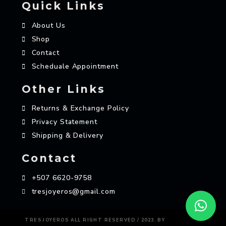
Quick Links
About Us
Shop
Contact
Scheduale Appointment
Other Links
Returns & Exchange Policy
Privacy Statement
Shipping & Delivery
Contact
+507 6620-9758
tresjoyeros@gmail.com
AZAME
TRES JOYEROS ALL RIGHT RESERVED / 2023. BY