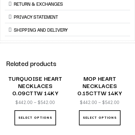
RETURN & EXCHANGES
PRIVACY STATEMENT
SHIPPING AND DELIVERY
Related products
TURQUOISE HEART
MOP HEART
NECKLACES
NECKLACES
0.09CTTW 14KY
0.15CTTW 14KY
$
442.00
–
$
542.00
$
442.00
–
$
542.00
SELECT OPTIONS
SELECT OPTIONS