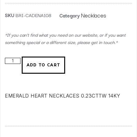
Necklaces
SKU
BRI-CADENA108
Category
*If you can’t find what you need on our website, or if you want
something special or a different size, please get in touch.*
ADD TO CART
EMERALD HEART NECKLACES 0.23CTTW 14KY