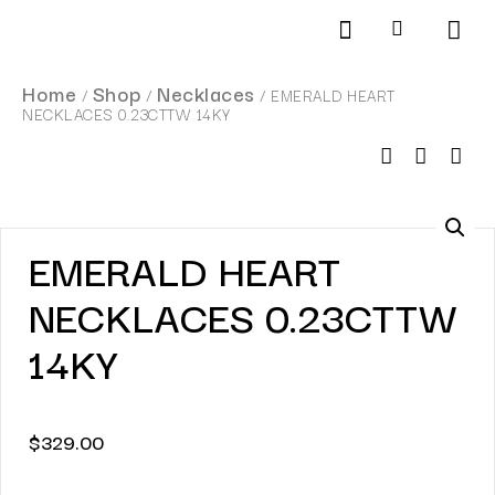
Products search
SCHEDULE AN APPOINTMENT
Home
Shop
Necklaces
/
/
/ EMERALD HEART
NECKLACES 0.23CTTW 14KY
EMERALD HEART
NECKLACES 0.23CTTW
14KY
$
329.00