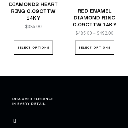
DIAMONDS HEART
RED ENAMEL
RING 0.09CTTW
DIAMOND RING
14KY
0.09CTTW 14KY
$
385.00
$
485.00
–
$
492.00
SELECT OPTIONS
SELECT OPTIONS
DISCOVER ELEGANCE
IN EVERY DETAIL.