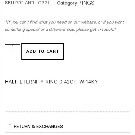
RINGS
SKU
BRI-ANILLO321
Category
*If you can’t find what you need on our website, or if you want
something special or a different size, please get in touch.*
ADD TO CART
HALF ETERNITY RING 0.42CTTW 14KY
RETURN & EXCHANGES