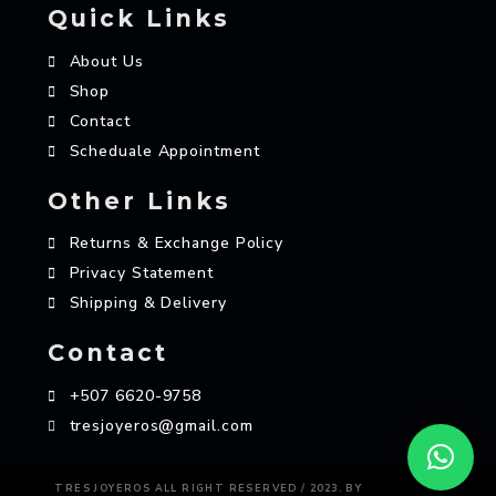
Quick Links
About Us
Shop
Contact
Scheduale Appointment
Other Links
Returns & Exchange Policy
Privacy Statement
Shipping & Delivery
Contact
+507 6620-9758
tresjoyeros@gmail.com
AZAME
TRES JOYEROS ALL RIGHT RESERVED / 2023. BY