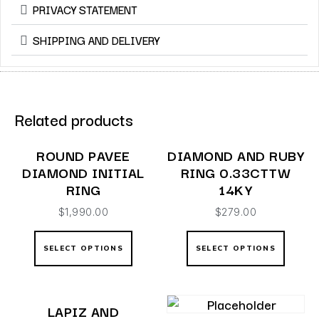
PRIVACY STATEMENT
SHIPPING AND DELIVERY
Related products
ROUND PAVEE
DIAMOND AND RUBY
DIAMOND INITIAL
RING 0.33CTTW
RING
14KY
$
1,990.00
$
279.00
SELECT OPTIONS
SELECT OPTIONS
LAPIZ AND