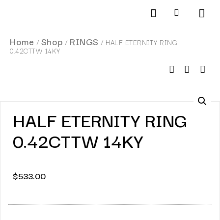
Products search
SCHEDULE AN APPOINTMENT
Home
Shop
RINGS
/
/
/ HALF ETERNITY RING
0.42CTTW 14KY
HALF ETERNITY RING
0.42CTTW 14KY
$
533.00