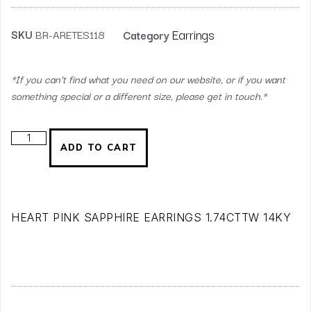
Earrings
SKU
BR-ARETES118
Category
*If you can’t find what you need on our website, or if you want
something special or a different size, please get in touch.*
ADD TO CART
HEART PINK SAPPHIRE EARRINGS 1.74CTTW 14KY