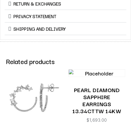
RETURN & EXCHANGES
PRIVACY STATEMENT
SHIPPING AND DELIVERY
Related products
PEARL DIAMOND
SAPPHIRE
EARRINGS
13.34CTTW 14KW
$
1,693.00