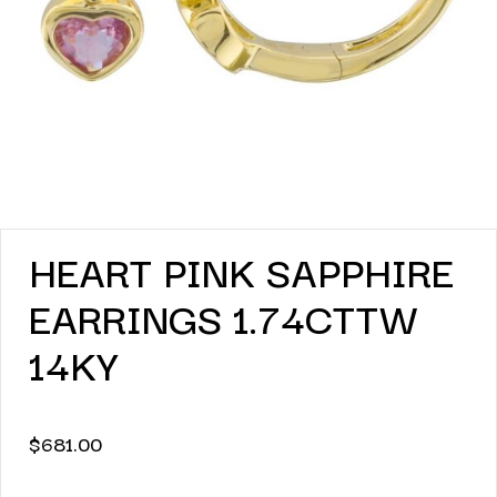
HEART PINK SAPPHIRE
EARRINGS 1.74CTTW
14KY
$
681.00