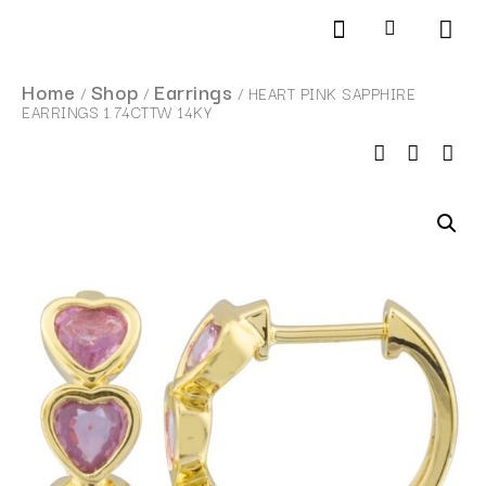
Products search
SCHEDULE AN APPOINTMENT
Home
Shop
Earrings
/
/
/ HEART PINK SAPPHIRE
EARRINGS 1.74CTTW 14KY