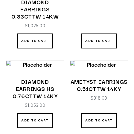
DIAMOND
EARRINGS
0.33CTTW 14KW
$
1,025.00
ADD TO CART
ADD TO CART
DIAMOND
AMETYST EARRINGS
EARRINGS HS
0.51CTTW 14KY
0.76CTTW 14KY
$
318.00
$
1,053.00
ADD TO CART
ADD TO CART