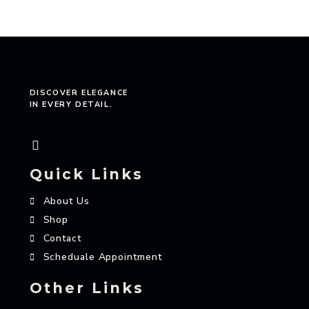
DISCOVER ELEGANCE
IN EVERY DETAIL.
Quick Links
About Us
Shop
Contact
Scheduale Appointment
Other Links