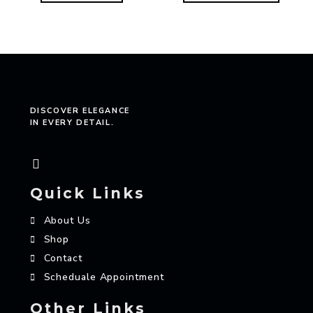
DISCOVER ELEGANCE
IN EVERY DETAIL.
Quick Links
About Us
Shop
Contact
Scheduale Appointment
Other Links