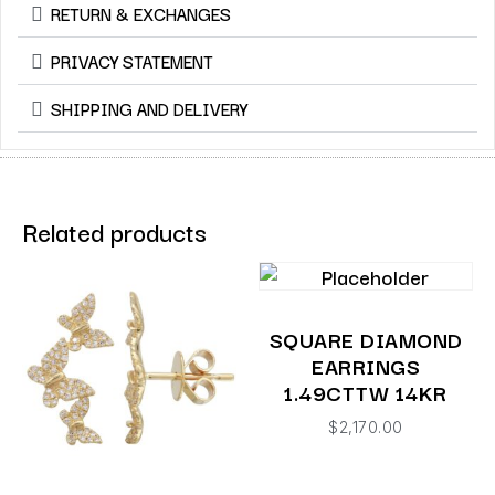
RETURN & EXCHANGES
PRIVACY STATEMENT
SHIPPING AND DELIVERY
Related products
SQUARE DIAMOND
EARRINGS
1.49CTTW 14KR
$
2,170.00