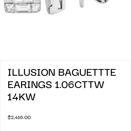
ILLUSION BAGUETTTE
EARINGS 1.06CTTW
14KW
$
2,416.00