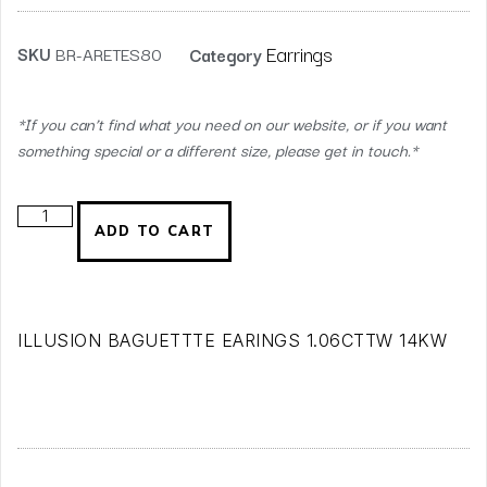
Earrings
SKU
BR-ARETES80
Category
*If you can’t find what you need on our website, or if you want
something special or a different size, please get in touch.*
ADD TO CART
ILLUSION BAGUETTTE EARINGS 1.06CTTW 14KW