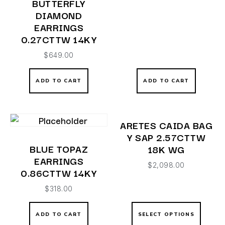
BUTTERFLY
DIAMOND
EARRINGS
0.27CTTW 14KY
$
649.00
ADD TO CART
ADD TO CART
ARETES CAIDA BAG
Y SAP 2.57CTTW
BLUE TOPAZ
18K WG
EARRINGS
$
2,098.00
0.86CTTW 14KY
$
318.00
ADD TO CART
SELECT OPTIONS