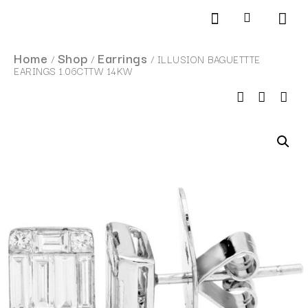
Products search
SCHEDULE AN APPOINTMENT
Home
Shop
Earrings
/
/
/ ILLUSION BAGUETTTE
EARINGS 1.06CTTW 14KW