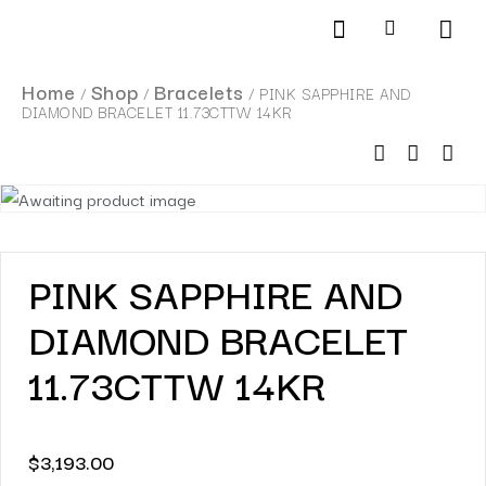
Products search
SCHEDULE AN APPOINTMENT
Home
Shop
Bracelets
/
/
/ PINK SAPPHIRE AND
DIAMOND BRACELET 11.73CTTW 14KR
PINK SAPPHIRE AND
DIAMOND BRACELET
11.73CTTW 14KR
$
3,193.00