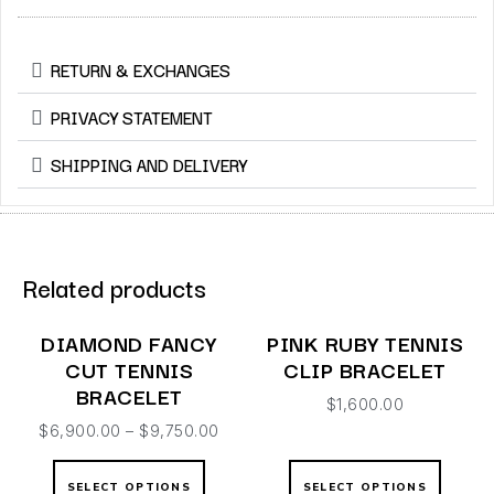
RETURN & EXCHANGES
PRIVACY STATEMENT
SHIPPING AND DELIVERY
Related products
DIAMOND FANCY
PINK RUBY TENNIS
CUT TENNIS
CLIP BRACELET
BRACELET
$
1,600.00
$
6,900.00
–
$
9,750.00
SELECT OPTIONS
SELECT OPTIONS