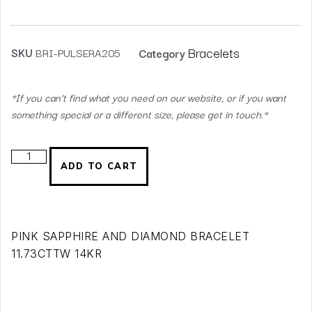
Bracelets
SKU
BRI-PULSERA205
Category
*If you can’t find what you need on our website, or if you want
something special or a different size, please get in touch.*
ADD TO CART
PINK SAPPHIRE AND DIAMOND BRACELET
11.73CTTW 14KR