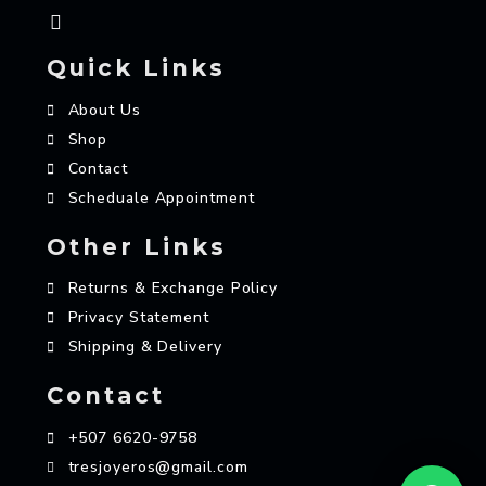
Quick Links
About Us
Shop
Contact
Scheduale Appointment
Other Links
Returns & Exchange Policy
Privacy Statement
Shipping & Delivery
Contact
+507 6620-9758
tresjoyeros@gmail.com