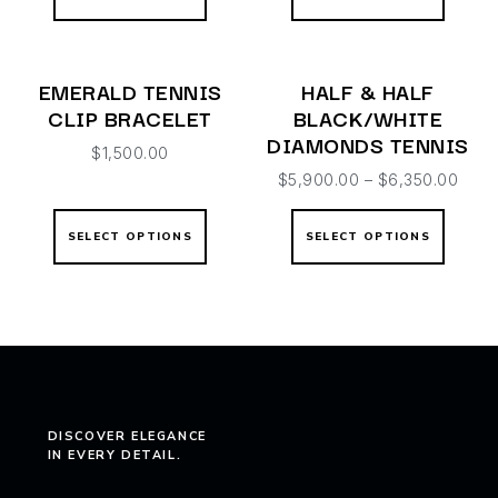
EMERALD TENNIS
HALF & HALF
CLIP BRACELET
BLACK/WHITE
DIAMONDS TENNIS
$
1,500.00
$
5,900.00
–
$
6,350.00
SELECT OPTIONS
SELECT OPTIONS
DISCOVER ELEGANCE
IN EVERY DETAIL.