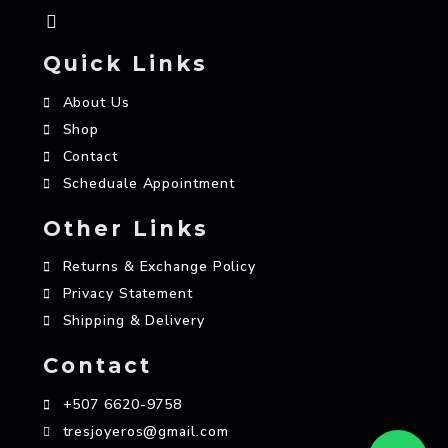
Quick Links
About Us
Shop
Contact
Scheduale Appointment
Other Links
Returns & Exchange Policy
Privacy Statement
Shipping & Delivery
Contact
+507 6620-9758
tresjoyeros@gmail.com