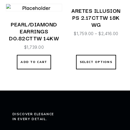
ARETES ILLUSION
PS 2.17CTTW 18K
PEARL/DIAMOND
WG
EARRINGS
$
1,759.00
–
$
2,416.00
D0.82CTTW 14KW
$
1,739.00
ADD TO CART
SELECT OPTIONS
DISCOVER ELEGANCE
IN EVERY DETAIL.