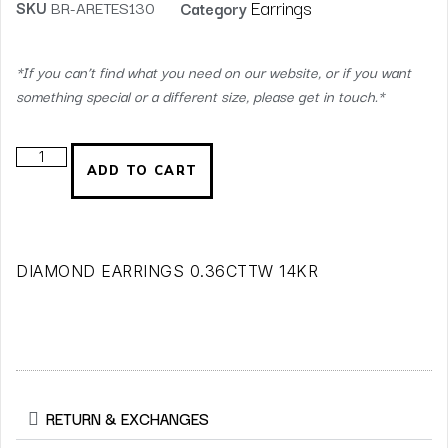
Earrings
SKU
BR-ARETES130
Category
*If you can’t find what you need on our website, or if you want
something special or a different size, please get in touch.*
ADD TO CART
DIAMOND EARRINGS 0.36CTTW 14KR
RETURN & EXCHANGES