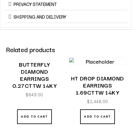
PRIVACY STATEMENT
SHIPPING AND DELIVERY
Related products
BUTTERFLY
DIAMOND
HT DROP DIAMOND
EARRINGS
EARRINGS
0.27CTTW 14KY
1.69CTTW 14KY
$
649.00
$
2,448.00
ADD TO CART
ADD TO CART