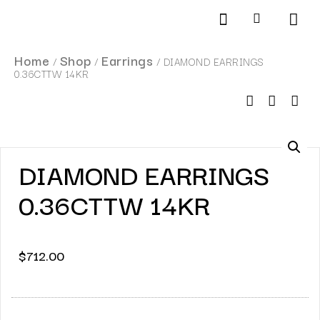
Products search
SCHEDULE AN APPOINTMENT
Home
Shop
Earrings
/
/
/ DIAMOND EARRINGS
0.36CTTW 14KR
DIAMOND EARRINGS
0.36CTTW 14KR
$
712.00